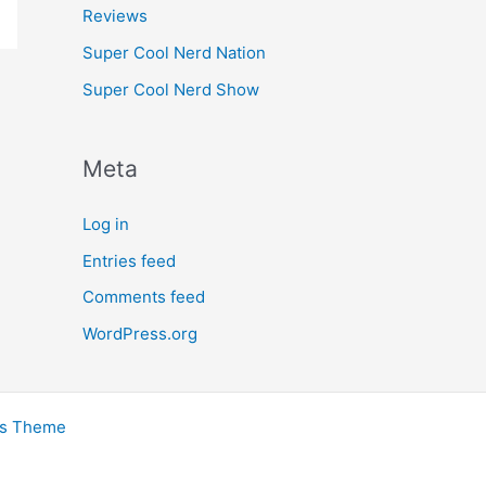
Reviews
Super Cool Nerd Nation
Super Cool Nerd Show
Meta
Log in
Entries feed
Comments feed
WordPress.org
ss Theme