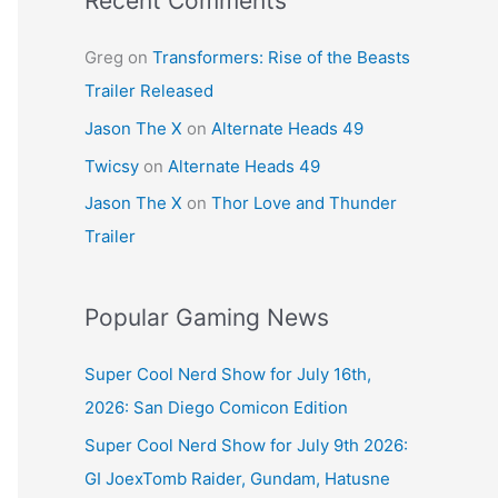
Recent Comments
Greg
on
Transformers: Rise of the Beasts
Trailer Released
Jason The X
on
Alternate Heads 49
Twicsy
on
Alternate Heads 49
Jason The X
on
Thor Love and Thunder
Trailer
Popular Gaming News
Super Cool Nerd Show for July 16th,
2026: San Diego Comicon Edition
Super Cool Nerd Show for July 9th 2026:
GI JoexTomb Raider, Gundam, Hatusne