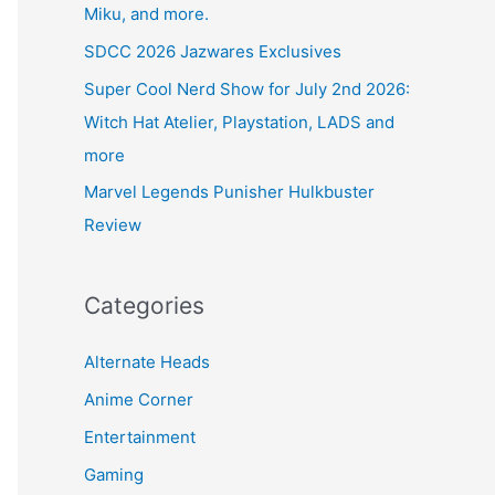
Miku, and more.
SDCC 2026 Jazwares Exclusives
Super Cool Nerd Show for July 2nd 2026:
Witch Hat Atelier, Playstation, LADS and
more
Marvel Legends Punisher Hulkbuster
Review
Categories
Alternate Heads
Anime Corner
Entertainment
Gaming