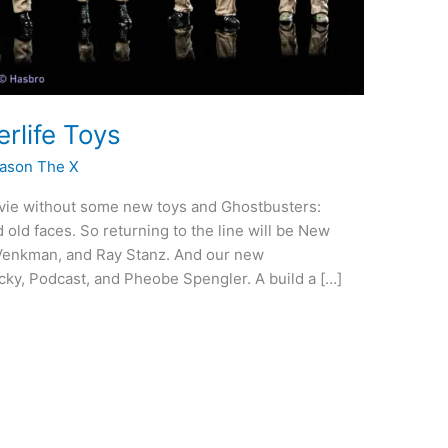
rlife Toys
ason The X
vie without some new toys and Ghostbusters:
 old faces. So returning to the line will be New
Venkman, and Ray Stanz. And our new
cky, Podcast, and Pheobe Spengler. A build a […]