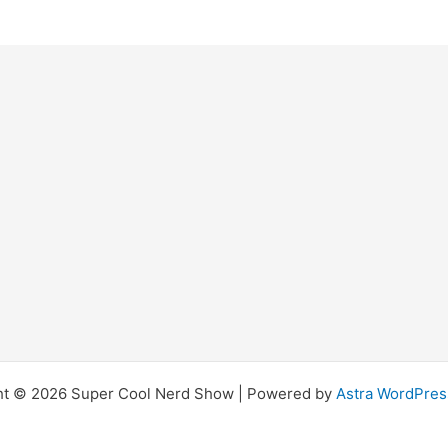
ht © 2026 Super Cool Nerd Show | Powered by
Astra WordPre