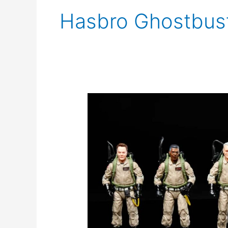
Hasbro Ghostbus
New
Ghostbusters
Afterlife
Toys