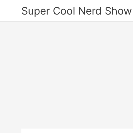
Skip
Super Cool Nerd Show
to
content