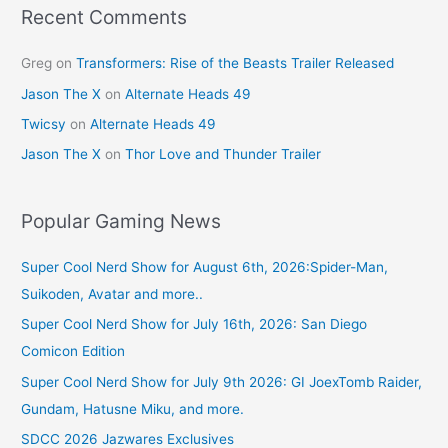
k
Recent Comments
Greg
on
Transformers: Rise of the Beasts Trailer Released
Jason The X
on
Alternate Heads 49
Twicsy
on
Alternate Heads 49
Jason The X
on
Thor Love and Thunder Trailer
Popular Gaming News
Super Cool Nerd Show for August 6th, 2026:Spider-Man,
Suikoden, Avatar and more..
Super Cool Nerd Show for July 16th, 2026: San Diego
Comicon Edition
Super Cool Nerd Show for July 9th 2026: GI JoexTomb Raider,
Gundam, Hatusne Miku, and more.
SDCC 2026 Jazwares Exclusives