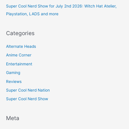
Super Cool Nerd Show for July 2nd 2026: Witch Hat Atelier,
Playstation, LADS and more
Categories
Alternate Heads
Anime Corner
Entertainment
Gaming
Reviews
Super Cool Nerd Nation
Super Cool Nerd Show
Meta