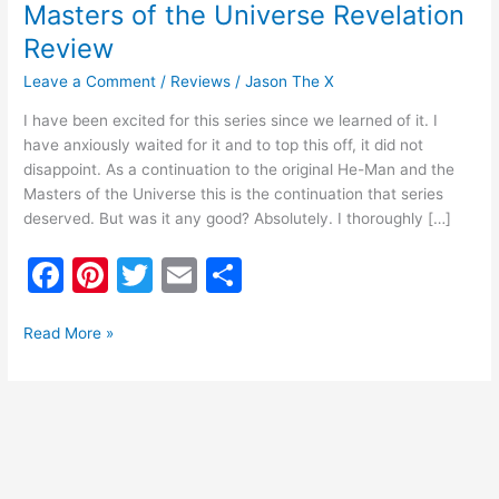
Masters of the Universe Revelation
Review
Leave a Comment
/
Reviews
/
Jason The X
I have been excited for this series since we learned of it. I
have anxiously waited for it and to top this off, it did not
disappoint. As a continuation to the original He-Man and the
Masters of the Universe this is the continuation that series
deserved. But was it any good? Absolutely. I thoroughly […]
F
Pi
T
E
S
a
nt
w
m
h
c
er
itt
ai
ar
Read More »
e
e
er
l
e
b
st
o
o