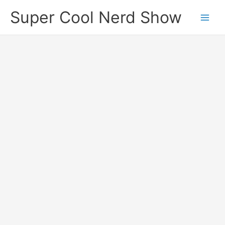
Skip
Super Cool Nerd Show
to
content