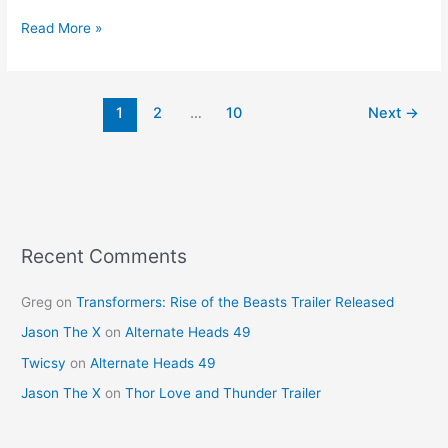
a
nt
w
m
h
c
er
itt
ai
ar
Read More »
e
e
er
l
e
b
st
1
2
…
10
Next
→
o
o
k
Recent Comments
Greg
on
Transformers: Rise of the Beasts Trailer Released
Jason The X
on
Alternate Heads 49
Twicsy
on
Alternate Heads 49
Jason The X
on
Thor Love and Thunder Trailer