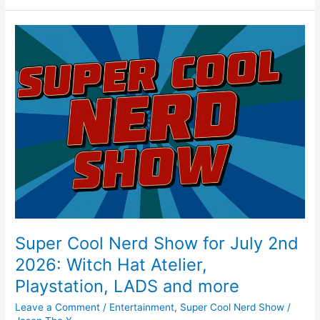
e
e
er
l
e
b
st
Super
o
Cool
Nerd
o
Show
k
for
July
2nd
2026:
Witch
Hat
Atelier,
Playstation,
LADS
and
Super Cool Nerd Show for July 2nd
more
2026: Witch Hat Atelier,
Playstation, LADS and more
Leave a Comment
/
Entertainment
,
Super Cool Nerd Show
/