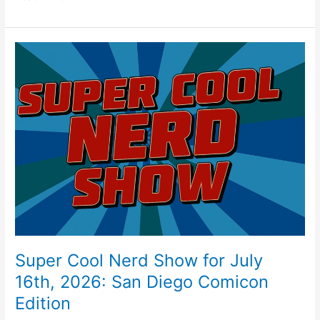
c
er
itt
ai
ar
e
e
er
l
e
b
st
Super
o
Cool
Nerd
o
Show
k
for
July
16th,
2026:
San
Diego
Comicon
Edition
Super Cool Nerd Show for July
16th, 2026: San Diego Comicon
Edition