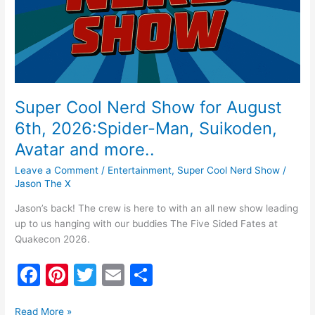
2026:Spider-
Man,
Suikoden,
Avatar
and
more..
Super Cool Nerd Show for August
6th, 2026:Spider-Man, Suikoden,
Avatar and more..
Leave a Comment
/
Entertainment
,
Super Cool Nerd Show
/
Jason The X
Jason’s back! The crew is here to with an all new show leading
up to us hanging with our buddies The Five Sided Fates at
Quakecon 2026.
F
Pi
T
E
S
a
nt
w
m
h
Read More »