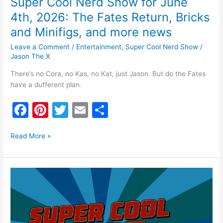
Super Cool Nerd Show for June
more
news
4th, 2026: The Fates Return, Bricks
and Minifigs, and more news
Leave a Comment
/
Entertainment
,
Super Cool Nerd Show
/
Jason The X
There’s no Cora, no Kas, no Kat, just Jason. But do the Fates
have a dufferent plan.
F
Pi
T
E
S
a
nt
w
m
h
c
er
itt
ai
ar
Read More »
e
e
er
l
e
b
st
Super
o
Cool
Nerd
o
Show
k
for