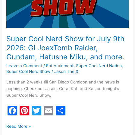
GI
JoexTomb
Raider,
Gundam,
Hatusne
Miku,
Super Cool Nerd Show for July 9th
and
2026: GI JoexTomb Raider,
more.
Gundam, Hatusne Miku, and more.
Leave a Comment
/
Entertainment
,
Super Cool Nerd Nation
,
Super Cool Nerd Show
/
Jason The X
Less than 2 weeks till San Diego Comicon and the news is
popping. Check out Jason, Cora, Kat, and Kas on tonight’s
Super Cool Nerd Show.
F
Pi
T
E
S
a
nt
w
m
h
c
er
itt
ai
ar
Read More »