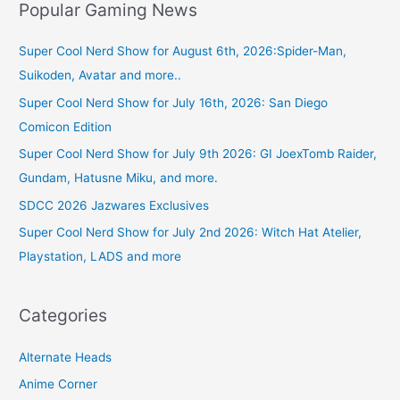
Popular Gaming News
Super Cool Nerd Show for August 6th, 2026:Spider-Man,
Suikoden, Avatar and more..
Super Cool Nerd Show for July 16th, 2026: San Diego
Comicon Edition
Super Cool Nerd Show for July 9th 2026: GI JoexTomb Raider,
Gundam, Hatusne Miku, and more.
SDCC 2026 Jazwares Exclusives
Super Cool Nerd Show for July 2nd 2026: Witch Hat Atelier,
Playstation, LADS and more
Categories
Alternate Heads
Anime Corner