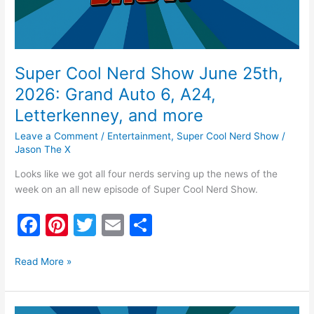
6,
A24,
Letterkenney,
and
more
Super Cool Nerd Show June 25th,
2026: Grand Auto 6, A24,
Letterkenney, and more
Leave a Comment
/
Entertainment
,
Super Cool Nerd Show
/
Jason The X
Looks like we got all four nerds serving up the news of the
week on an all new episode of Super Cool Nerd Show.
F
Pi
T
E
S
a
nt
w
m
h
c
er
itt
ai
ar
Read More »
e
e
er
l
e
Super