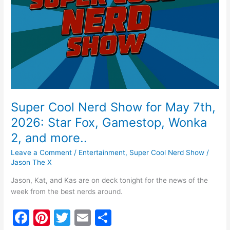
k
for
May
7th,
2026:
Star
Fox,
Gamestop,
Wonka
2,
and
Super Cool Nerd Show for May 7th,
more..
2026: Star Fox, Gamestop, Wonka
2, and more..
Leave a Comment
/
Entertainment
,
Super Cool Nerd Show
/
Jason The X
Jason, Kat, and Kas are on deck tonight for the news of the
week from the best nerds around.
F
Pi
T
E
S