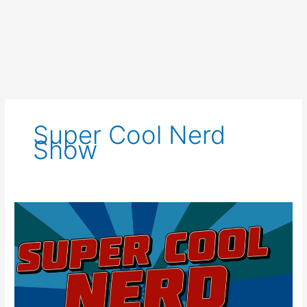
Super Cool Nerd
Show
Super
Cool
Nerd
Show
for
August
6th,