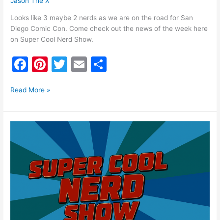
Jason The X
Looks like 3 maybe 2 nerds as we are on the road for San
Diego Comic Con. Come check out the news of the week here
on Super Cool Nerd Show.
F
Pi
T
E
S
a
nt
w
m
h
c
er
itt
ai
ar
Read More »
e
e
er
l
e
b
st
Super
o
Cool
Nerd
o
Show
k
June
25th,
2026:
Grand
Auto