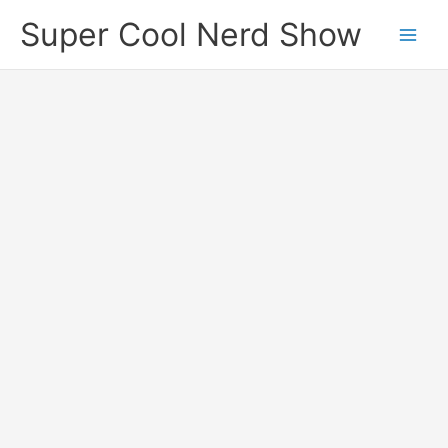
Skip
Super Cool Nerd Show
to
content