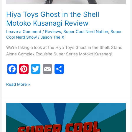
Hiya Toys Ghost in the Shell
Motoko Kusanagi Review
Leave a Comment
/
Reviews
,
Super Cool Nerd Nation
,
Super
Cool Nerd Show
/
Jason The X
We’re taking a look at the Hiya Toys Ghost in the Shell: Stand
Alone Complex Exquisite Super Series Motoko Kusanagi.
F
Pi
T
E
S
a
nt
w
m
h
c
er
itt
ai
ar
Read More »
e
e
er
l
e
b
st
Super
o
Cool
Nerd
o
Show