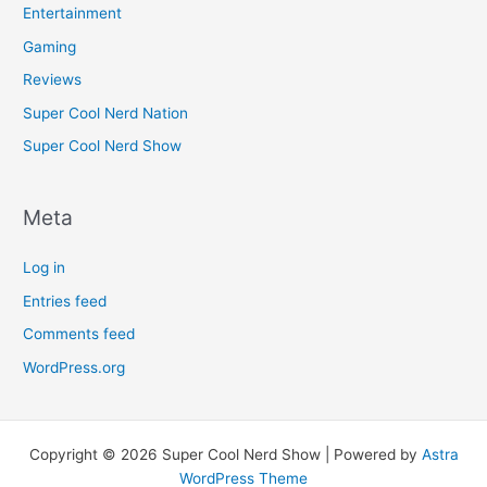
Entertainment
Gaming
Reviews
Super Cool Nerd Nation
Super Cool Nerd Show
Meta
Log in
Entries feed
Comments feed
WordPress.org
Copyright © 2026 Super Cool Nerd Show | Powered by
Astra
WordPress Theme