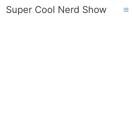
Skip
Super Cool Nerd Show
to
content