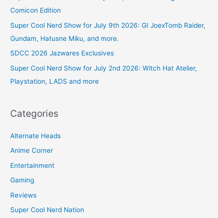
Comicon Edition
Super Cool Nerd Show for July 9th 2026: GI JoexTomb Raider,
Gundam, Hatusne Miku, and more.
SDCC 2026 Jazwares Exclusives
Super Cool Nerd Show for July 2nd 2026: Witch Hat Atelier,
Playstation, LADS and more
Categories
Alternate Heads
Anime Corner
Entertainment
Gaming
Reviews
Super Cool Nerd Nation