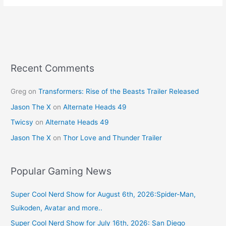
e
e
er
l
e
b
st
o
o
k
Recent Comments
Greg
on
Transformers: Rise of the Beasts Trailer Released
Jason The X
on
Alternate Heads 49
Twicsy
on
Alternate Heads 49
Jason The X
on
Thor Love and Thunder Trailer
Popular Gaming News
Super Cool Nerd Show for August 6th, 2026:Spider-Man,
Suikoden, Avatar and more..
Super Cool Nerd Show for July 16th, 2026: San Diego