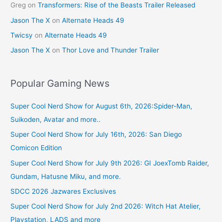
Greg
on
Transformers: Rise of the Beasts Trailer Released
Jason The X
on
Alternate Heads 49
Twicsy
on
Alternate Heads 49
Jason The X
on
Thor Love and Thunder Trailer
Popular Gaming News
Super Cool Nerd Show for August 6th, 2026:Spider-Man,
Suikoden, Avatar and more..
Super Cool Nerd Show for July 16th, 2026: San Diego
Comicon Edition
Super Cool Nerd Show for July 9th 2026: GI JoexTomb Raider,
Gundam, Hatusne Miku, and more.
SDCC 2026 Jazwares Exclusives
Super Cool Nerd Show for July 2nd 2026: Witch Hat Atelier,
Playstation, LADS and more