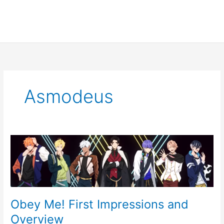
Asmodeus
Obey
Me!
First
Impressions
and
Overview
Obey Me! First Impressions and
Overview