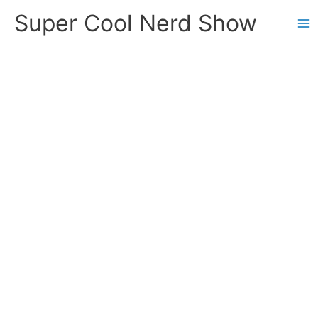
Skip
Super Cool Nerd Show
to
content