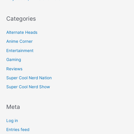
Categories
Alternate Heads
Anime Corner
Entertainment
Gaming
Reviews
Super Cool Nerd Nation
Super Cool Nerd Show
Meta
Log in
Entries feed