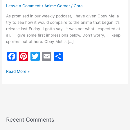
Leave a Comment
/
Anime Corner
/
Cora
As promised in our weekly podcast, I have given Obey Me! a
try to see how it would compaire to the anime that began it’s
release last Friday. I gotta say…it was not what I expected at
all. I’ll give some first impressions below. Don’t worry, I’ll keep
spoilers out of here. Obey Me! is […]
F
Pi
T
E
S
a
nt
w
m
h
c
er
itt
ai
ar
Read More »
e
e
er
l
e
b
st
o
o
k
Recent Comments