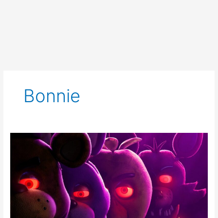
Bonnie
Five
Nights
at
Freddy’s
Creeps
in
With
New