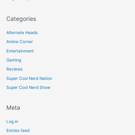
Categories
Alternate Heads
Anime Corner
Entertainment
Gaming
Reviews
Super Cool Nerd Nation
Super Cool Nerd Show
Meta
Log in
Entries feed