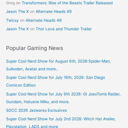
Greg
on
Transformers: Rise of the Beasts Trailer Released
Jason The X
on
Alternate Heads 49
Twicsy
on
Alternate Heads 49
Jason The X
on
Thor Love and Thunder Trailer
Popular Gaming News
Super Cool Nerd Show for August 6th, 2026:Spider-Man,
Suikoden, Avatar and more..
Super Cool Nerd Show for July 16th, 2026: San Diego
Comicon Edition
Super Cool Nerd Show for July 9th 2026: GI JoexTomb Raider,
Gundam, Hatusne Miku, and more.
SDCC 2026 Jazwares Exclusives
Super Cool Nerd Show for July 2nd 2026: Witch Hat Atelier,
Playstation, LADS and more