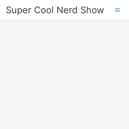
Skip
Super Cool Nerd Show
to
content