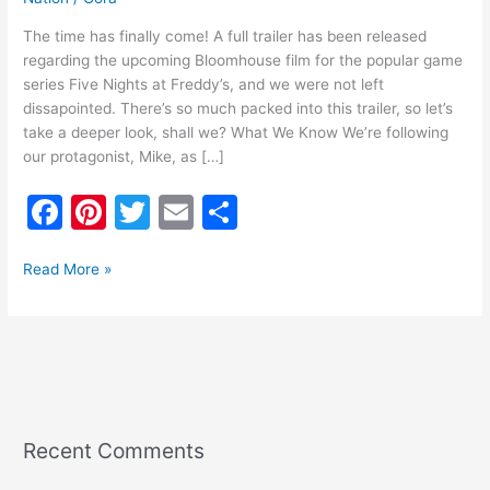
The time has finally come! A full trailer has been released
regarding the upcoming Bloomhouse film for the popular game
series Five Nights at Freddy’s, and we were not left
dissapointed. There’s so much packed into this trailer, so let’s
take a deeper look, shall we? What We Know We’re following
our protagonist, Mike, as […]
F
Pi
T
E
S
a
nt
w
m
h
c
er
itt
ai
ar
Read More »
e
e
er
l
e
b
st
o
o
k
Recent Comments