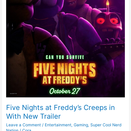
Trailer
Five Nights at Freddy’s Creeps in
With New Trailer
Leave a Comment
/
Entertainment
,
Gaming
,
Super Cool Nerd
Nation
/
Cora