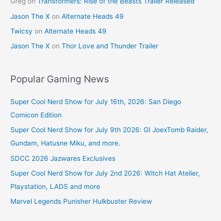
Greg
on
Transformers: Rise of the Beasts Trailer Released
Jason The X
on
Alternate Heads 49
Twicsy
on
Alternate Heads 49
Jason The X
on
Thor Love and Thunder Trailer
Popular Gaming News
Super Cool Nerd Show for July 16th, 2026: San Diego
Comicon Edition
Super Cool Nerd Show for July 9th 2026: GI JoexTomb Raider,
Gundam, Hatusne Miku, and more.
SDCC 2026 Jazwares Exclusives
Super Cool Nerd Show for July 2nd 2026: Witch Hat Atelier,
Playstation, LADS and more
Marvel Legends Punisher Hulkbuster Review