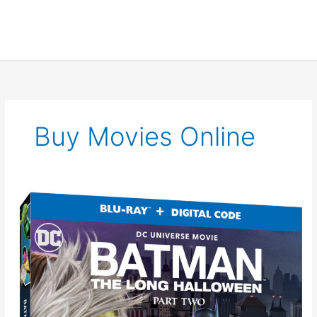
Buy Movies Online
New
Clip
for
Batman:
The
Long
Halloween
Part