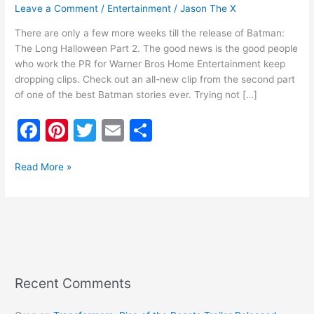
Leave a Comment
/
Entertainment
/
Jason The X
There are only a few more weeks till the release of Batman:
The Long Halloween Part 2. The good news is the good people
who work the PR for Warner Bros Home Entertainment keep
dropping clips. Check out an all-new clip from the second part
of one of the best Batman stories ever. Trying not […]
F
Pi
T
E
S
a
nt
w
m
h
c
er
itt
ai
ar
Read More »
e
e
er
l
e
b
st
o
o
k
Recent Comments