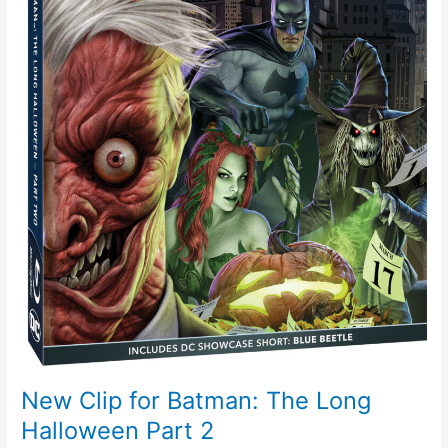
2
New Clip for Batman: The Long
Halloween Part 2