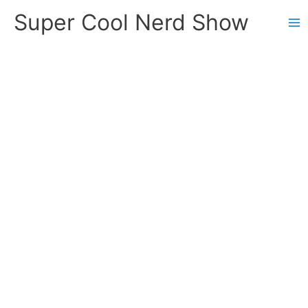
Skip
Super Cool Nerd Show
to
content