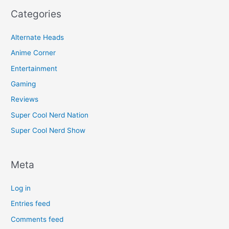
Categories
Alternate Heads
Anime Corner
Entertainment
Gaming
Reviews
Super Cool Nerd Nation
Super Cool Nerd Show
Meta
Log in
Entries feed
Comments feed