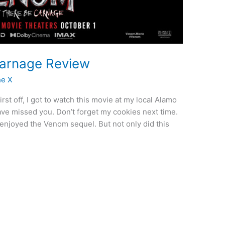
Carnage Review
he X
t off, I got to watch this movie at my local Alamo
ve missed you. Don’t forget my cookies next time.
I enjoyed the Venom sequel. But not only did this