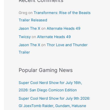
Recent Comments
Greg
on
Transformers: Rise of the Beasts
Trailer Released
Jason The X
on
Alternate Heads 49
Twicsy
on
Alternate Heads 49
Jason The X
on
Thor Love and Thunder
Trailer
Popular Gaming News
Super Cool Nerd Show for July 16th,
2026: San Diego Comicon Edition
Super Cool Nerd Show for July 9th 2026:
GI JoexTomb Raider, Gundam, Hatusne