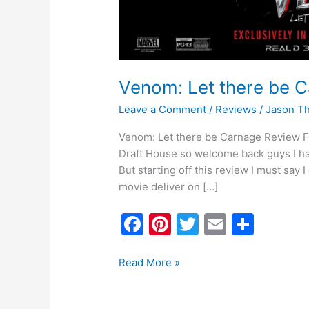
Venom: Let there be 
Leave a Comment
/
Reviews
/
Jason T
Venom: Let there be Carnage Review Firs
Draft House so welcome back guys I ha
But starting off this review I must say 
movie deliver on […]
F
Pi
T
E
S
a
nt
w
m
h
c
er
itt
ai
ar
Read More »
e
e
er
l
e