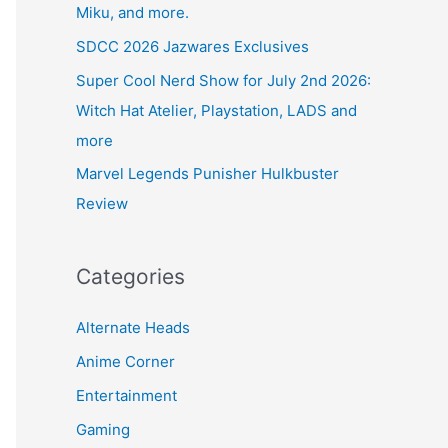
Miku, and more.
SDCC 2026 Jazwares Exclusives
Super Cool Nerd Show for July 2nd 2026:
Witch Hat Atelier, Playstation, LADS and
more
Marvel Legends Punisher Hulkbuster
Review
Categories
Alternate Heads
Anime Corner
Entertainment
Gaming