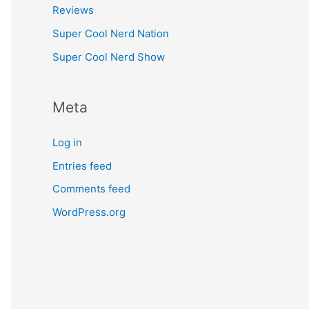
Reviews
Super Cool Nerd Nation
Super Cool Nerd Show
Meta
Log in
Entries feed
Comments feed
WordPress.org