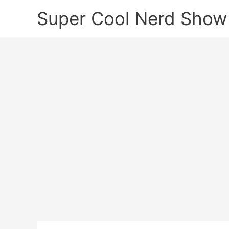
Skip
Super Cool Nerd Show
to
content