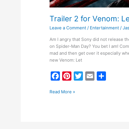
Trailer 2 for Venom: 
Leave a Comment
/
Entertainment
/
Ja
Am I angry that Sony did not release t
on Spider-Man Day? You bet I am! Come
mad and then get over it especially whe
new Venom: Let
F
Pi
T
E
S
a
nt
w
m
h
c
er
itt
ai
ar
Read More »
e
e
er
l
e
b
st
o