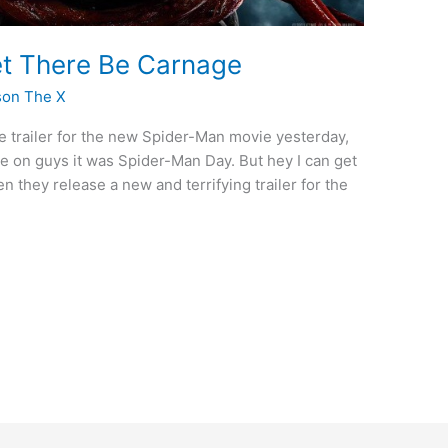
Let There Be Carnage
son The X
he trailer for the new Spider-Man movie yesterday,
 on guys it was Spider-Man Day. But hey I can get
n they release a new and terrifying trailer for the