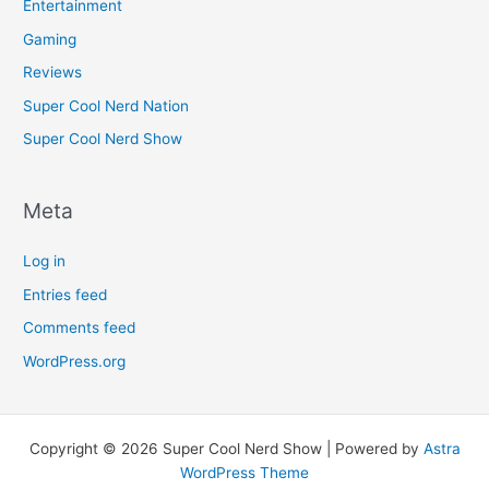
Entertainment
Gaming
Reviews
Super Cool Nerd Nation
Super Cool Nerd Show
Meta
Log in
Entries feed
Comments feed
WordPress.org
Copyright © 2026 Super Cool Nerd Show | Powered by
Astra
WordPress Theme