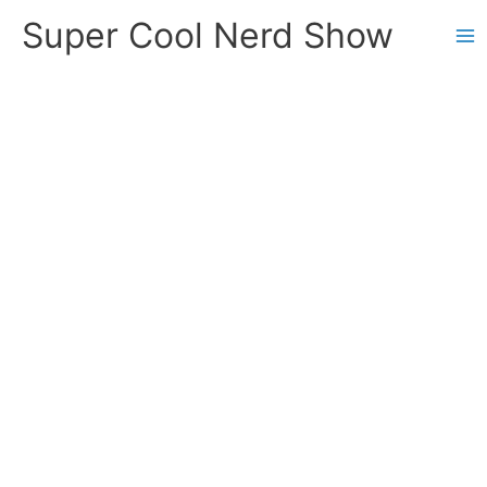
Skip
Super Cool Nerd Show
to
content