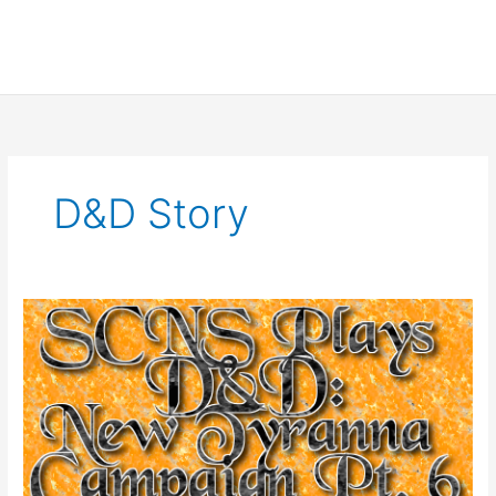
D&d Story
SCNS
Plays
D&D:
New
Tyranna
Campaign
Part
6