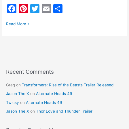
F
Pi
T
E
S
a
nt
w
m
h
c
er
itt
ai
ar
Read More »
e
e
er
l
e
b
st
o
o
k
Recent Comments
Greg
on
Transformers: Rise of the Beasts Trailer Released
Jason The X
on
Alternate Heads 49
Twicsy
on
Alternate Heads 49
Jason The X
on
Thor Love and Thunder Trailer