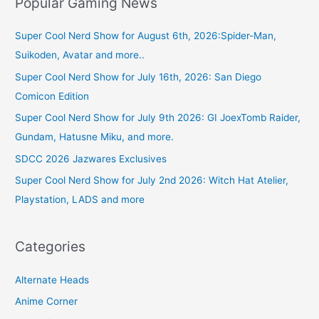
Popular Gaming News
Super Cool Nerd Show for August 6th, 2026:Spider-Man,
Suikoden, Avatar and more..
Super Cool Nerd Show for July 16th, 2026: San Diego
Comicon Edition
Super Cool Nerd Show for July 9th 2026: GI JoexTomb Raider,
Gundam, Hatusne Miku, and more.
SDCC 2026 Jazwares Exclusives
Super Cool Nerd Show for July 2nd 2026: Witch Hat Atelier,
Playstation, LADS and more
Categories
Alternate Heads
Anime Corner