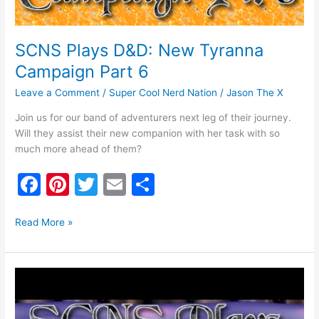
SCNS Plays D&D: New Tyranna
Campaign Part 6
Leave a Comment
/
Super Cool Nerd Nation
/
Jason The X
Join us for our band of adventurers next leg of their journey.
Will they assist their new companion with her task with so
much more ahead of them?
F
Pi
T
E
S
a
nt
w
m
h
c
er
itt
ai
ar
Read More »
e
e
er
l
e
b
st
SCNS
o
Plays
Dungeons