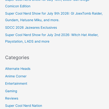
Comicon Edition
Super Cool Nerd Show for July 9th 2026: GI JoexTomb Raider,
Gundam, Hatusne Miku, and more.
SDCC 2026 Jazwares Exclusives
Super Cool Nerd Show for July 2nd 2026: Witch Hat Atelier,
Playstation, LADS and more
Categories
Alternate Heads
Anime Corner
Entertainment
Gaming
Reviews
Super Cool Nerd Nation