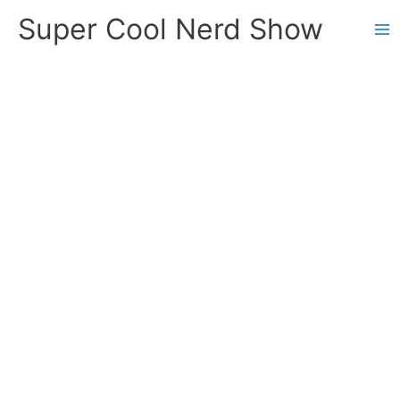
Skip
Super Cool Nerd Show
to
content