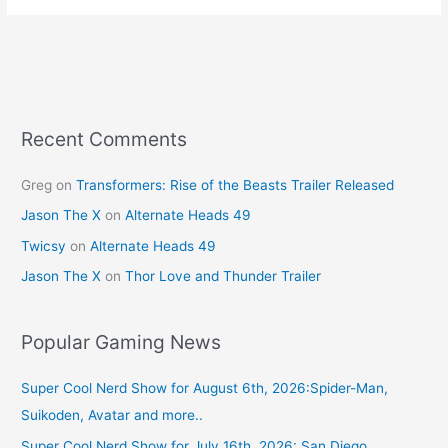
e
e
er
l
e
b
st
o
o
k
Recent Comments
Greg
on
Transformers: Rise of the Beasts Trailer Released
Jason The X
on
Alternate Heads 49
Twicsy
on
Alternate Heads 49
Jason The X
on
Thor Love and Thunder Trailer
Popular Gaming News
Super Cool Nerd Show for August 6th, 2026:Spider-Man,
Suikoden, Avatar and more..
Super Cool Nerd Show for July 16th, 2026: San Diego