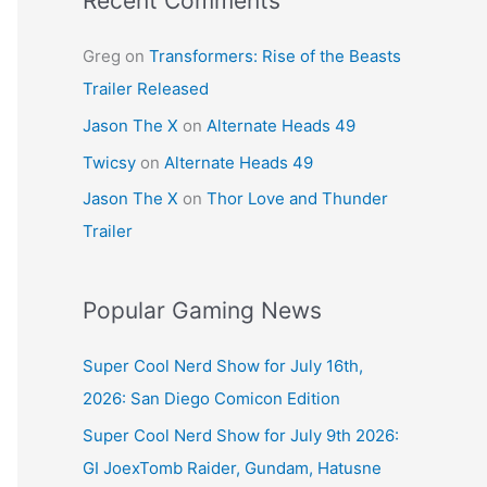
Recent Comments
Greg
on
Transformers: Rise of the Beasts
Trailer Released
Jason The X
on
Alternate Heads 49
Twicsy
on
Alternate Heads 49
Jason The X
on
Thor Love and Thunder
Trailer
Popular Gaming News
Super Cool Nerd Show for July 16th,
2026: San Diego Comicon Edition
Super Cool Nerd Show for July 9th 2026:
GI JoexTomb Raider, Gundam, Hatusne