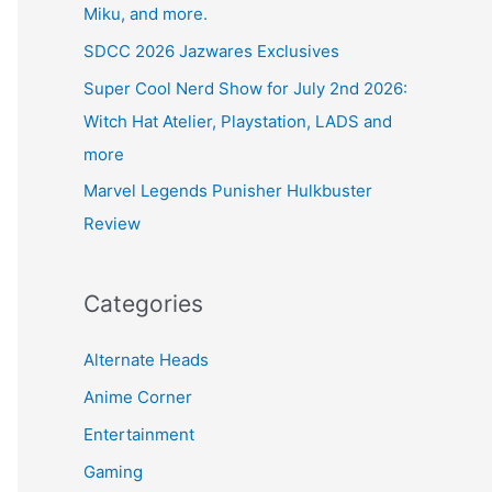
Miku, and more.
SDCC 2026 Jazwares Exclusives
Super Cool Nerd Show for July 2nd 2026:
Witch Hat Atelier, Playstation, LADS and
more
Marvel Legends Punisher Hulkbuster
Review
Categories
Alternate Heads
Anime Corner
Entertainment
Gaming