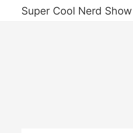
Skip
Super Cool Nerd Show
to
content