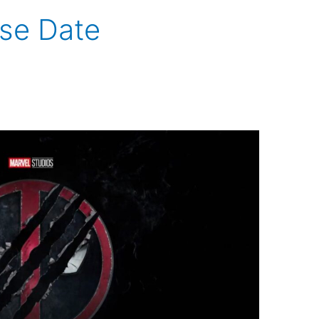
se Date