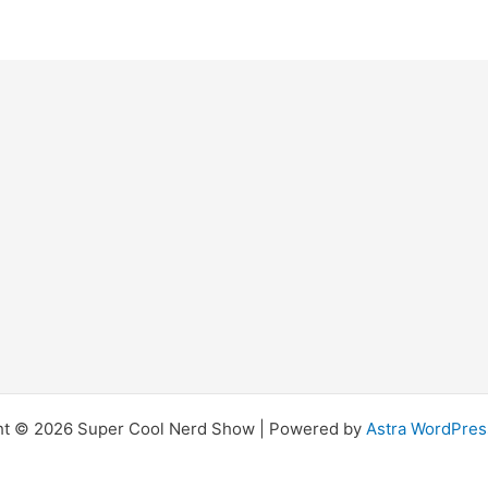
ht © 2026 Super Cool Nerd Show | Powered by
Astra WordPre