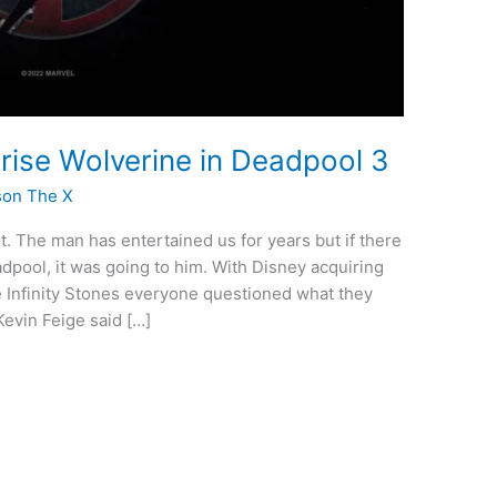
rise Wolverine in Deadpool 3
son The X
st. The man has entertained us for years but if there
pool, it was going to him. With Disney acquiring
re Infinity Stones everyone questioned what they
evin Feige said […]