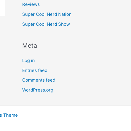
Reviews
Super Cool Nerd Nation
Super Cool Nerd Show
Meta
Log in
Entries feed
Comments feed
WordPress.org
ss Theme