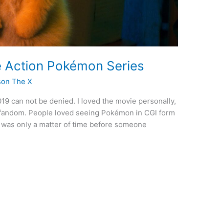
ve Action Pokémon Series
son The X
19 can not be denied. I loved the movie personally,
n fandom. People loved seeing Pokémon in CGI form
it was only a matter of time before someone