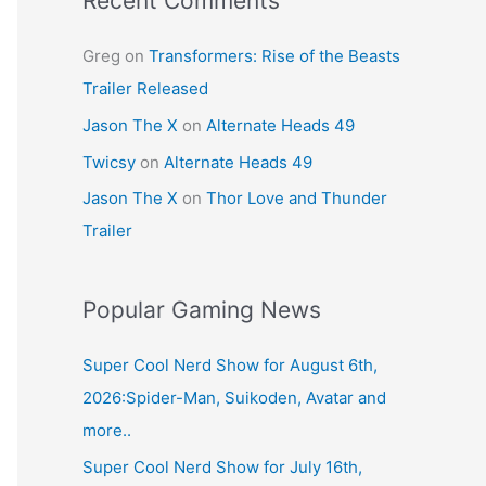
Recent Comments
Greg
on
Transformers: Rise of the Beasts
Trailer Released
Jason The X
on
Alternate Heads 49
Twicsy
on
Alternate Heads 49
Jason The X
on
Thor Love and Thunder
Trailer
Popular Gaming News
Super Cool Nerd Show for August 6th,
2026:Spider-Man, Suikoden, Avatar and
more..
Super Cool Nerd Show for July 16th,