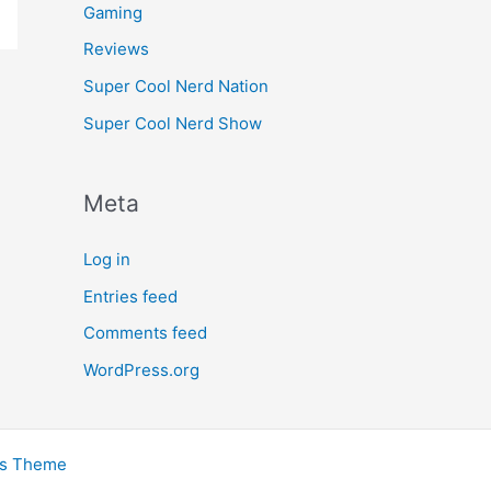
Gaming
Reviews
Super Cool Nerd Nation
Super Cool Nerd Show
Meta
Log in
Entries feed
Comments feed
WordPress.org
ss Theme