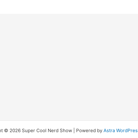
ht © 2026 Super Cool Nerd Show | Powered by
Astra WordPre