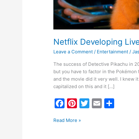
Netflix Developing Li
Leave a Comment
/
Entertainment
/
Ja
The success of Detective Pikachu in 20
but you have to factor in the Pokémo
and the movie did it very well. I knew 
capitalized on this and it […]
F
Pi
T
E
S
a
nt
w
m
h
c
er
itt
ai
ar
Read More »
e
e
er
l
e