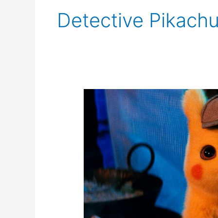
Detective Pikach
Netflix
Developing
Live
Action
Pokémon
Series