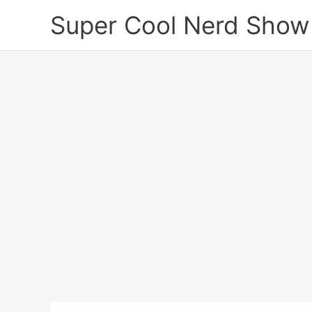
Skip
Super Cool Nerd Show
to
content