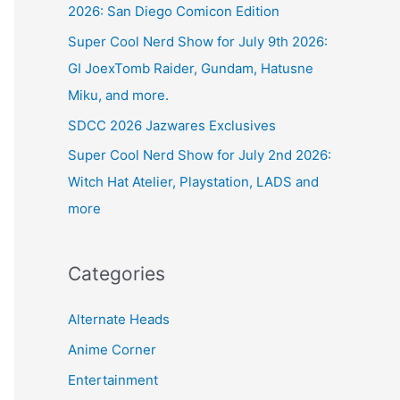
2026: San Diego Comicon Edition
Super Cool Nerd Show for July 9th 2026:
GI JoexTomb Raider, Gundam, Hatusne
Miku, and more.
SDCC 2026 Jazwares Exclusives
Super Cool Nerd Show for July 2nd 2026:
Witch Hat Atelier, Playstation, LADS and
more
Categories
Alternate Heads
Anime Corner
Entertainment