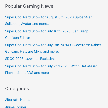
Popular Gaming News
Super Cool Nerd Show for August 6th, 2026:Spider-Man,
Suikoden, Avatar and more..
Super Cool Nerd Show for July 16th, 2026: San Diego
Comicon Edition
Super Cool Nerd Show for July 9th 2026: GI JoexTomb Raider,
Gundam, Hatusne Miku, and more.
SDCC 2026 Jazwares Exclusives
Super Cool Nerd Show for July 2nd 2026: Witch Hat Atelier,
Playstation, LADS and more
Categories
Alternate Heads
Anime Corner