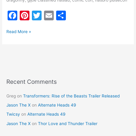
dragonfly, gijoe classified haslab, comic con, hasbro pulsecon
F
Pi
T
E
S
a
nt
w
m
h
c
er
itt
ai
ar
Read More »
e
e
er
l
e
b
st
o
o
k
Recent Comments
Greg
on
Transformers: Rise of the Beasts Trailer Released
Jason The X
on
Alternate Heads 49
Twicsy
on
Alternate Heads 49
Jason The X
on
Thor Love and Thunder Trailer