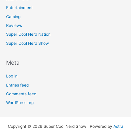
Entertainment
Gaming
Reviews
Super Cool Nerd Nation
Super Cool Nerd Show
Meta
Log in
Entries feed
Comments feed
WordPress.org
Copyright © 2026 Super Cool Nerd Show | Powered by
Astra