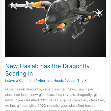
New Haslab has the Dragonfly
Soaring In
Leave a Comment
/
Alternate Heads
/
Jason The X
gi joe haslab dragonfly, gijoe classified news, new gijoe
classified leaks, new gijoe classified reveals, dragonfly, gijoe
news, gijoe classified 2023 reveals, gi joe classified, classified,
yo joe, g.i. joe, gijoe 2023 reveals, gijoe classified haslab