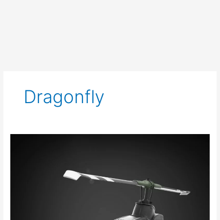
Dragonfly
New
Haslab
has
the
Dragonfly
Soaring
In