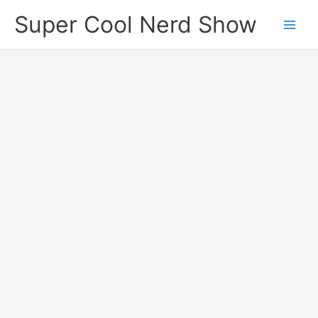
Skip
Super Cool Nerd Show
to
content