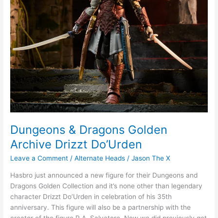
Dungeons & Dragons Golden
Archive Drizzt Do’Urden
Leave a Comment
/
Alternate Heads
/
Jason The X
Hasbro just announced a new figure for their Dungeons and
Dragons Golden Collection and it’s none other than legendary
character Drizzt Do’Urden in celebration of his 35th
anniversary. This figure will also be a partnership with the