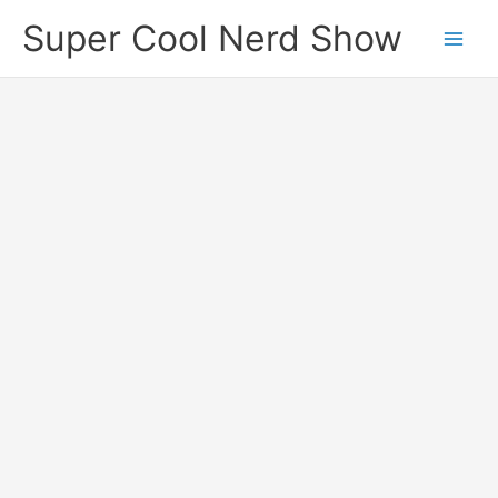
Skip
Super Cool Nerd Show
to
content