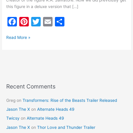
creator of the figure R.A. Salvatore. Now we did previously get
this figure in a deluxe version that […]
F
Pi
T
E
S
a
nt
w
m
h
c
er
itt
ai
ar
Read More »
e
e
er
l
e
b
st
o
o
k
Recent Comments
Greg
on
Transformers: Rise of the Beasts Trailer Released
Jason The X
on
Alternate Heads 49
Twicsy
on
Alternate Heads 49
Jason The X
on
Thor Love and Thunder Trailer