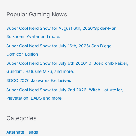
Popular Gaming News
Super Cool Nerd Show for August 6th, 2026:Spider-Man,
Suikoden, Avatar and more..
Super Cool Nerd Show for July 16th, 2026: San Diego
Comicon Edition
Super Cool Nerd Show for July 9th 2026: GI JoexTomb Raider,
Gundam, Hatusne Miku, and more.
SDCC 2026 Jazwares Exclusives
Super Cool Nerd Show for July 2nd 2026: Witch Hat Atelier,
Playstation, LADS and more
Categories
Alternate Heads