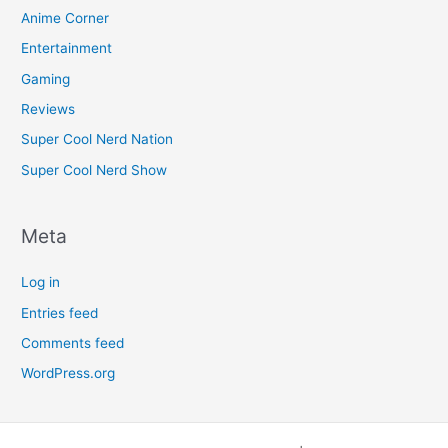
Anime Corner
Entertainment
Gaming
Reviews
Super Cool Nerd Nation
Super Cool Nerd Show
Meta
Log in
Entries feed
Comments feed
WordPress.org