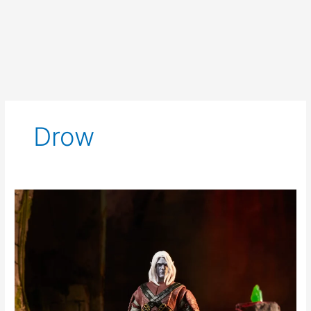
Drow
Dungeons
&
Dragons
Golden
Archive
Drizzt
Do’Urden