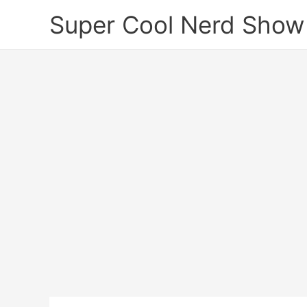
Skip
Super Cool Nerd Show
to
content