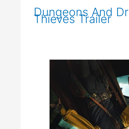
Dungeons And D
Thieves Trailer
Dungeons
and
Dragons
Trailer
2