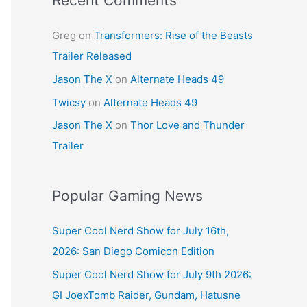
Recent Comments
Greg
on
Transformers: Rise of the Beasts
Trailer Released
Jason The X
on
Alternate Heads 49
Twicsy
on
Alternate Heads 49
Jason The X
on
Thor Love and Thunder
Trailer
Popular Gaming News
Super Cool Nerd Show for July 16th,
2026: San Diego Comicon Edition
Super Cool Nerd Show for July 9th 2026:
GI JoexTomb Raider, Gundam, Hatusne