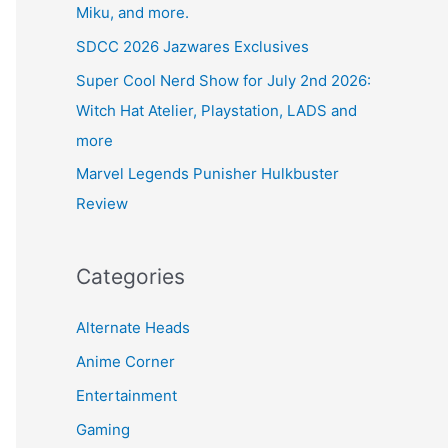
Miku, and more.
SDCC 2026 Jazwares Exclusives
Super Cool Nerd Show for July 2nd 2026:
Witch Hat Atelier, Playstation, LADS and
more
Marvel Legends Punisher Hulkbuster
Review
Categories
Alternate Heads
Anime Corner
Entertainment
Gaming