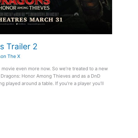
 Trailer 2
son The X
his movie even more now. So we’re treated to a new
d Dragons: Honor Among Thieves and as a DnD
ng played around a table. If you’re a player you’ll