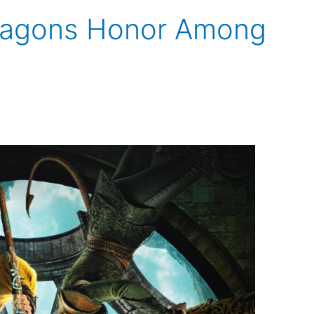
ragons Honor Among