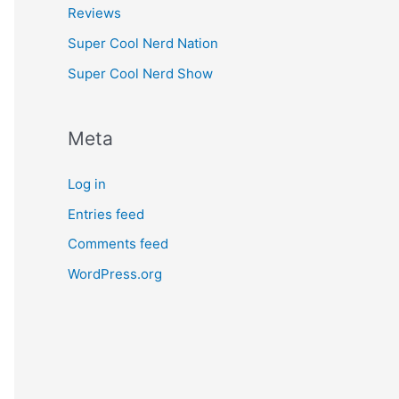
Reviews
Super Cool Nerd Nation
Super Cool Nerd Show
Meta
Log in
Entries feed
Comments feed
WordPress.org