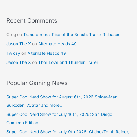
o
o
k
Recent Comments
Greg
on
Transformers: Rise of the Beasts Trailer Released
Jason The X
on
Alternate Heads 49
Twicsy
on
Alternate Heads 49
Jason The X
on
Thor Love and Thunder Trailer
Popular Gaming News
Super Cool Nerd Show for August 6th, 2026:Spider-Man,
Suikoden, Avatar and more..
Super Cool Nerd Show for July 16th, 2026: San Diego
Comicon Edition
Super Cool Nerd Show for July 9th 2026: GI JoexTomb Raider,