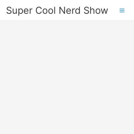
Skip
Super Cool Nerd Show
to
content