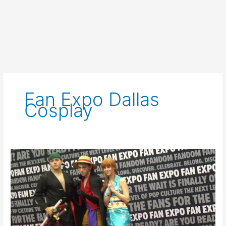
Fan Expo Dallas
Cosplay
Dallas
Fan
Expo
2023
Saturday
Cosplay
Red