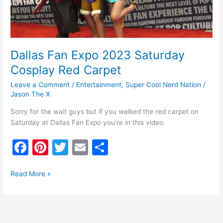
Carpet
Dallas Fan Expo 2023 Saturday
Cosplay Red Carpet
Leave a Comment
/
Entertainment
,
Super Cool Nerd Nation
/
Jason The X
Sorry for the wait guys but if you walked the red carpet on
Saturday at Dallas Fan Expo you’re in this video.
F
Pi
T
E
S
a
nt
w
m
h
c
er
itt
ai
ar
Read More »
e
e
er
l
e
b
st