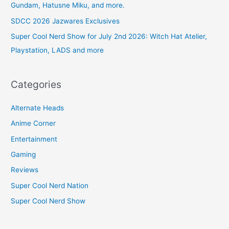
Gundam, Hatusne Miku, and more.
SDCC 2026 Jazwares Exclusives
Super Cool Nerd Show for July 2nd 2026: Witch Hat Atelier,
Playstation, LADS and more
Categories
Alternate Heads
Anime Corner
Entertainment
Gaming
Reviews
Super Cool Nerd Nation
Super Cool Nerd Show