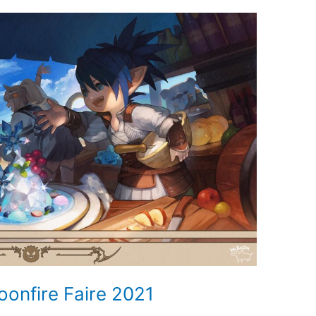
oonfire Faire 2021