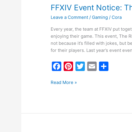
FFXIV Event Notice: T
Leave a Comment
/
Gaming
/
Cora
Every year, the team at FFXIV put toget
enjoying their game. This event, The R
not because it’s filled with jokes, but
for their players. Last year’s event eve
F
Pi
T
E
S
a
nt
w
m
h
c
er
itt
ai
ar
Read More »
e
e
er
l
e
b
st
o
o