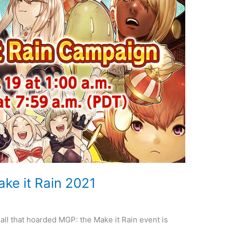
ke it Rain 2021
 all that hoarded MGP: the Make it Rain event is