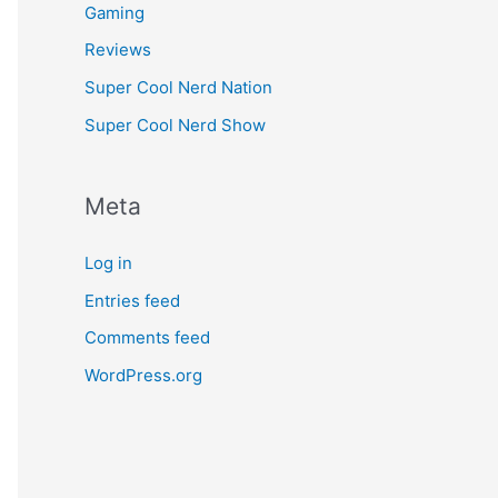
Gaming
Reviews
Super Cool Nerd Nation
Super Cool Nerd Show
Meta
Log in
Entries feed
Comments feed
WordPress.org