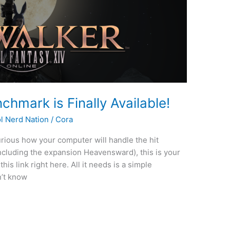
chmark is Finally Available!
l Nerd Nation
/
Cora
 curious how your computer will handle the hit
including the expansion Heavensward), this is your
is link right here. All it needs is a simple
n’t know