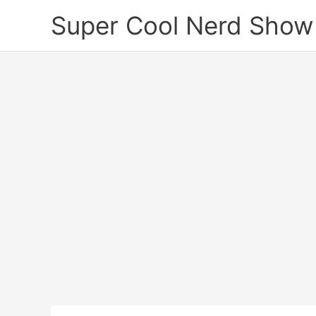
Skip
Super Cool Nerd Show
to
content