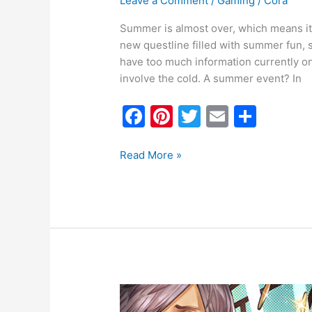
Leave a Comment
/
Gaming
/
Cora
Summer is almost over, which means it’
new questline filled with summer fun, s
have too much information currently on 
involve the cold. A summer event? In
F
Pi
T
E
S
a
nt
w
m
h
c
er
itt
ai
ar
Read More »
e
e
er
l
e
b
st
o
o
k
FFXIV
Event