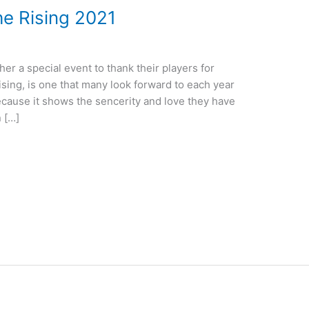
he Rising 2021
her a special event to thank their players for
ising, is one that many look forward to each year
 because it shows the sencerity and love they have
n […]