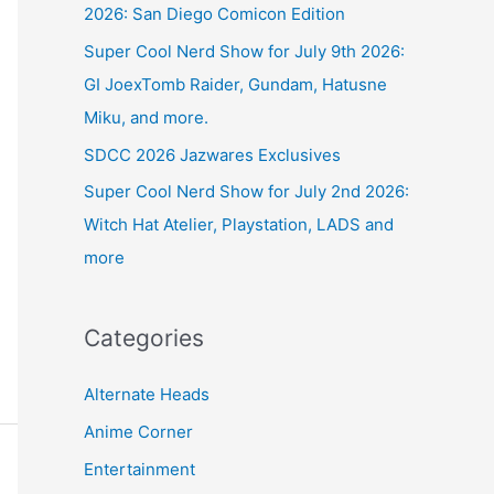
2026: San Diego Comicon Edition
Super Cool Nerd Show for July 9th 2026:
GI JoexTomb Raider, Gundam, Hatusne
Miku, and more.
SDCC 2026 Jazwares Exclusives
Super Cool Nerd Show for July 2nd 2026:
Witch Hat Atelier, Playstation, LADS and
more
Categories
Alternate Heads
Anime Corner
Entertainment