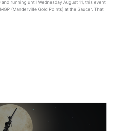
19 and running until Wednesday August 11, this event
MGP (Manderville Gold Points) at the Saucer. That