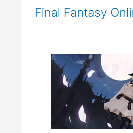
Final Fantasy Onl
FFXIV
Event
Notice:
The
Rising
2021