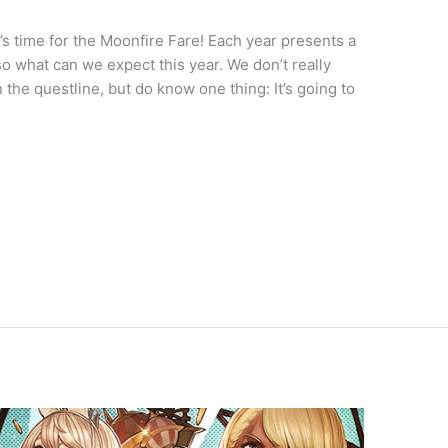
s time for the Moonfire Fare! Each year presents a
o what can we expect this year. We don’t really
the questline, but do know one thing: It’s going to