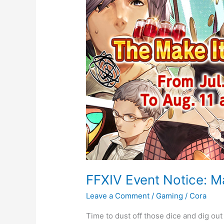
Notice:
Make
it
Rain
2021
FFXIV Event Notice: Ma
Leave a Comment
/
Gaming
/
Cora
Time to dust off those dice and dig out