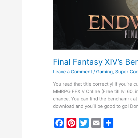
is
Finally
Available!
Final Fantasy XIV’s Ben
Leave a Comment
/
Gaming
,
Super Coo
You read that title correctly! If you’re
MMRPG FFXIV Online (Free till lvl 60, 
chance. You can find the benchamrk at th
download and you’ll be good to go! Do
F
Pi
T
E
S
a
nt
w
m
h