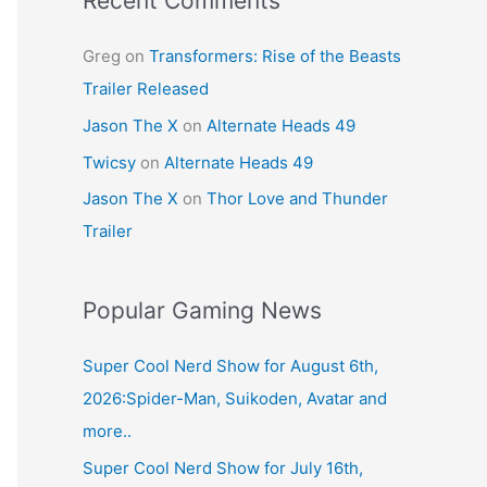
Recent Comments
Greg
on
Transformers: Rise of the Beasts
Trailer Released
Jason The X
on
Alternate Heads 49
Twicsy
on
Alternate Heads 49
Jason The X
on
Thor Love and Thunder
Trailer
Popular Gaming News
Super Cool Nerd Show for August 6th,
2026:Spider-Man, Suikoden, Avatar and
more..
Super Cool Nerd Show for July 16th,