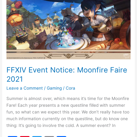
o
Notice:
o
Moonfire
k
Faire
2021
FFXIV Event Notice: Moonfire Faire
2021
Leave a Comment
/
Gaming
/
Cora
Summer is almost over, which means it’s time for the Moonfire
Fare! Each year presents a new questline filled with summer
fun, so what can we expect this year. We don’t really have too
much information currently on the questline, but do know one
thing: It’s going to involve the cold. A summer event? In