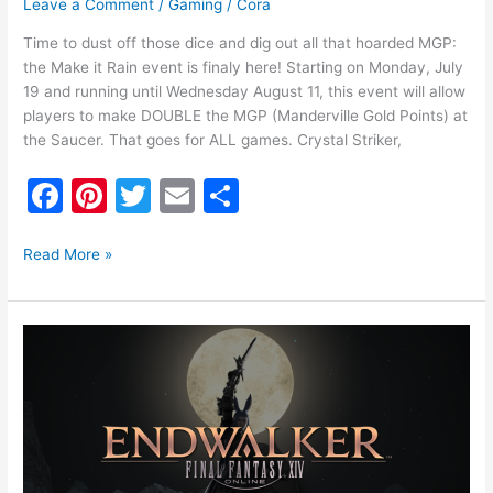
Leave a Comment
/
Gaming
/
Cora
Time to dust off those dice and dig out all that hoarded MGP:
the Make it Rain event is finaly here! Starting on Monday, July
19 and running until Wednesday August 11, this event will allow
players to make DOUBLE the MGP (Manderville Gold Points) at
the Saucer. That goes for ALL games. Crystal Striker,
F
Pi
T
E
S
a
nt
w
m
h
c
er
itt
ai
ar
Read More »
e
e
er
l
e
b
st
Final
o
Fantasy
XIV’s
o
Benchmark
k
is
Finally
Available!