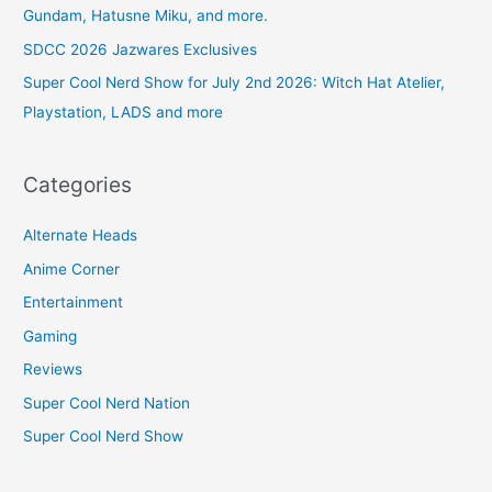
Gundam, Hatusne Miku, and more.
SDCC 2026 Jazwares Exclusives
Super Cool Nerd Show for July 2nd 2026: Witch Hat Atelier,
Playstation, LADS and more
Categories
Alternate Heads
Anime Corner
Entertainment
Gaming
Reviews
Super Cool Nerd Nation
Super Cool Nerd Show