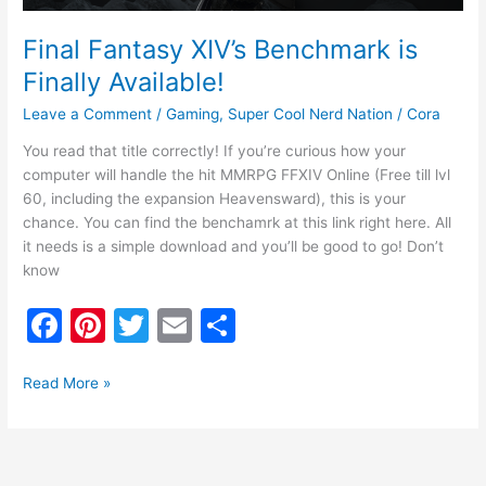
Final Fantasy XIV’s Benchmark is
Finally Available!
Leave a Comment
/
Gaming
,
Super Cool Nerd Nation
/
Cora
You read that title correctly! If you’re curious how your
computer will handle the hit MMRPG FFXIV Online (Free till lvl
60, including the expansion Heavensward), this is your
chance. You can find the benchamrk at this link right here. All
it needs is a simple download and you’ll be good to go! Don’t
know
F
Pi
T
E
S
a
nt
w
m
h
c
er
itt
ai
ar
Read More »
e
e
er
l
e
b
st