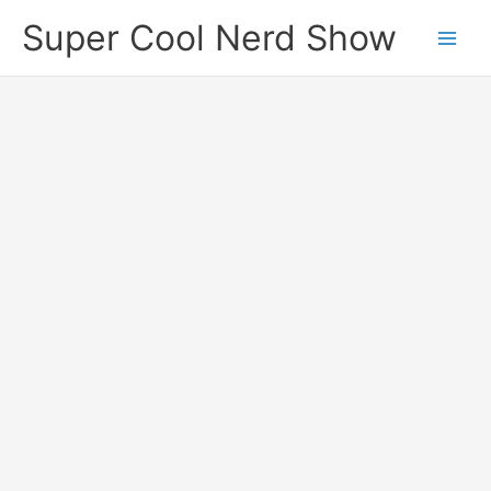
Skip
Super Cool Nerd Show
to
content