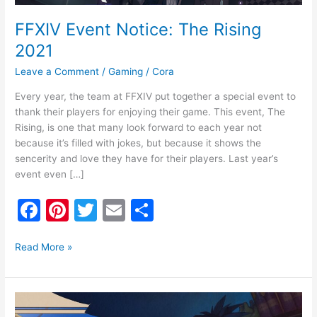
FFXIV Event Notice: The Rising
2021
Leave a Comment
/
Gaming
/
Cora
Every year, the team at FFXIV put together a special event to
thank their players for enjoying their game. This event, The
Rising, is one that many look forward to each year not
because it’s filled with jokes, but because it shows the
sencerity and love they have for their players. Last year’s
event even […]
F
Pi
T
E
S
a
nt
w
m
h
c
er
itt
ai
ar
Read More »
e
e
er
l
e
b
st
FFXIV
Event