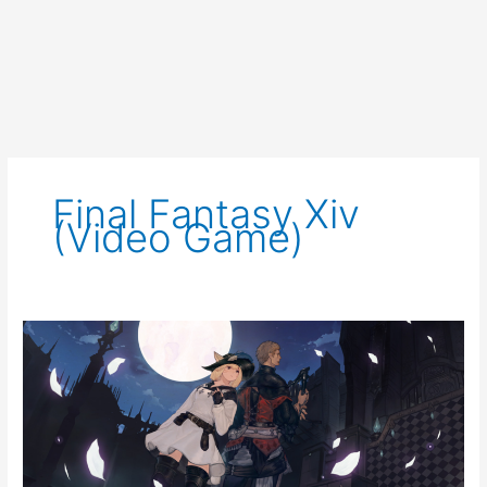
Final Fantasy Xiv
(video Game)
FFXIV
Event
Notice:
The
Rising
2021