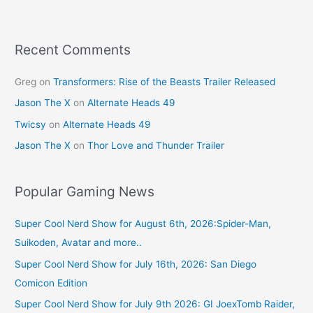
o
o
k
Recent Comments
Greg
on
Transformers: Rise of the Beasts Trailer Released
Jason The X
on
Alternate Heads 49
Twicsy
on
Alternate Heads 49
Jason The X
on
Thor Love and Thunder Trailer
Popular Gaming News
Super Cool Nerd Show for August 6th, 2026:Spider-Man,
Suikoden, Avatar and more..
Super Cool Nerd Show for July 16th, 2026: San Diego
Comicon Edition
Super Cool Nerd Show for July 9th 2026: GI JoexTomb Raider,