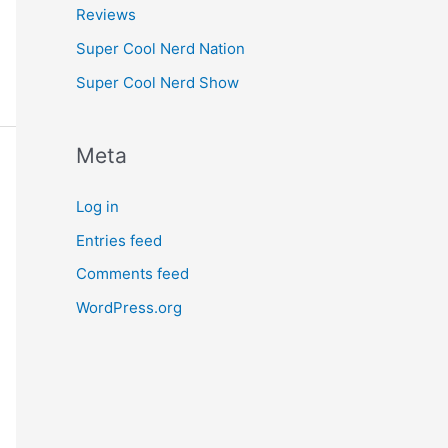
Reviews
Super Cool Nerd Nation
Super Cool Nerd Show
Meta
Log in
Entries feed
Comments feed
WordPress.org