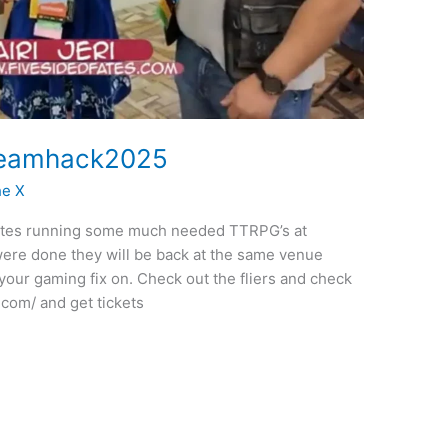
Dreamhack2025
he X
Fates running some much needed TTRPG’s at
 were done they will be back at the same venue
our gaming fix on. Check out the fliers and check
.com/ and get tickets