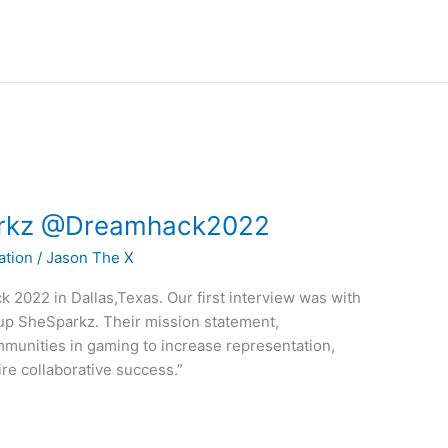
parkz @Dreamhack2022
ation
/
Jason The X
 2022 in Dallas,Texas. Our first interview was with
up SheSparkz. Their mission statement,
mmunities in gaming to increase representation,
ire collaborative success.”