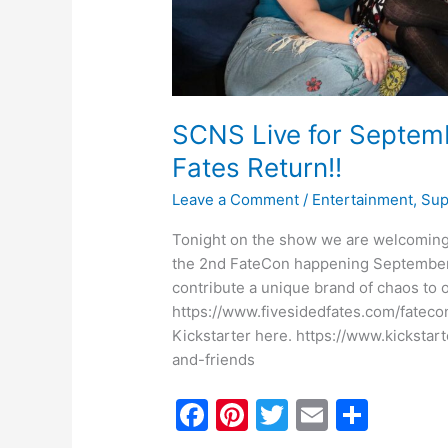
SCNS Live for Septemb
Fates Return!!
Leave a Comment
/
Entertainment
,
Sup
Tonight on the show we are welcoming 
the 2nd FateCon happening September 2
contribute a unique brand of chaos to o
https://www.fivesidedfates.com/fateco
Kickstarter here. https://www.kicksta
and-friends
F
Pi
T
E
S
a
nt
w
m
h