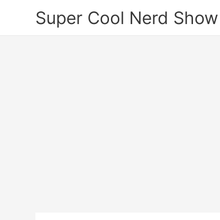
Skip
Super Cool Nerd Show
to
content