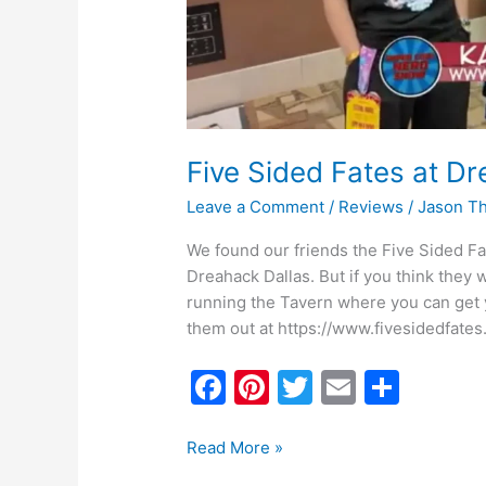
Five Sided Fates at 
Leave a Comment
/
Reviews
/
Jason T
We found our friends the Five Sided 
Dreahack Dallas. But if you think they
running the Tavern where you can get y
them out at https://www.fivesidedfates
F
Pi
T
E
S
a
nt
w
m
h
c
er
itt
ai
ar
Read More »