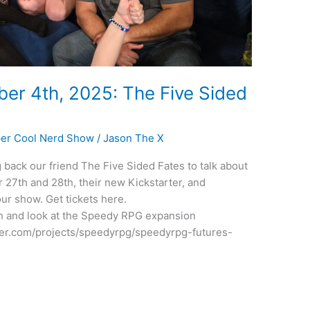
er 4th, 2025: The Five Sided
er Cool Nerd Show
/
Jason The X
back our friend The Five Sided Fates to talk about
7th and 28th, their new Kickstarter, and
ur show. Get tickets here.
n and look at the Speedy RPG expansion
rter.com/projects/speedyrpg/speedyrpg-futures-