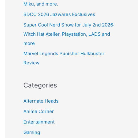
Miku, and more.
SDCC 2026 Jazwares Exclusives
Super Cool Nerd Show for July 2nd 2026:
Witch Hat Atelier, Playstation, LADS and
more
Marvel Legends Punisher Hulkbuster
Review
Categories
Alternate Heads
Anime Corner
Entertainment
Gaming