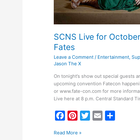
SCNS Live for October
Fates
Leave a Comment
/
Entertainment
,
Sup
Jason The X
On tonight’s show out special guests ar
upcoming convention Fatecon happening
or www.fate-con.com for more informat
Live here at 8 p.m. Central Standard T
F
Pi
T
E
S
a
nt
w
m
h
c
er
itt
ai
ar
Read More »