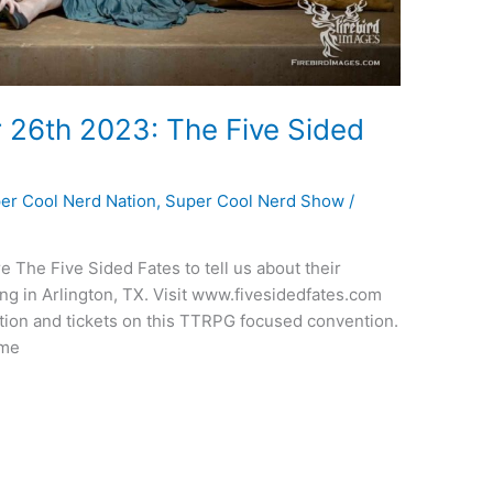
 26th 2023: The Five Sided
er Cool Nerd Nation
,
Super Cool Nerd Show
/
e The Five Sided Fates to tell us about their
 in Arlington, TX. Visit www.fivesidedfates.com
ion and tickets on this TTRPG focused convention.
ime