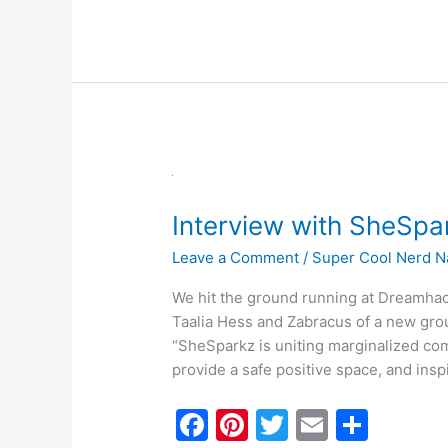
e
e
er
l
e
b
st
o
o
k
Interview
with
Interview with SheS
SheSparkz
@Dreamhack2022
Leave a Comment
/
Super Cool Nerd N
We hit the ground running at Dreamhack
Taalia Hess and Zabracus of a new gro
“SheSparkz is uniting marginalized co
provide a safe positive space, and insp
F
Pi
T
E
S