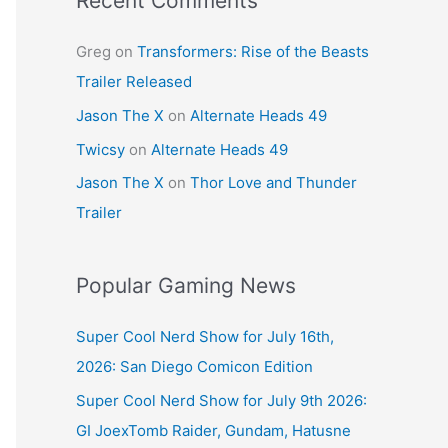
Recent Comments
Greg
on
Transformers: Rise of the Beasts
Trailer Released
Jason The X
on
Alternate Heads 49
Twicsy
on
Alternate Heads 49
Jason The X
on
Thor Love and Thunder
Trailer
Popular Gaming News
Super Cool Nerd Show for July 16th,
2026: San Diego Comicon Edition
Super Cool Nerd Show for July 9th 2026:
GI JoexTomb Raider, Gundam, Hatusne