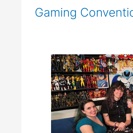
Gaming Conventi
SCNS
Live
for
September
4th,
2025:
The
Five
Sided
Fates
Return!!