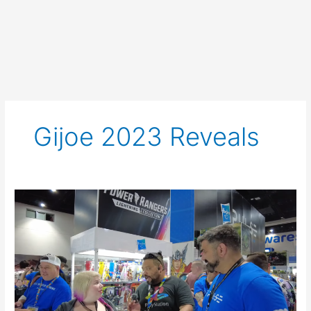
Gijoe 2023 Reveals
Interview
with
the
G.
I.
Joe
Classified
Team