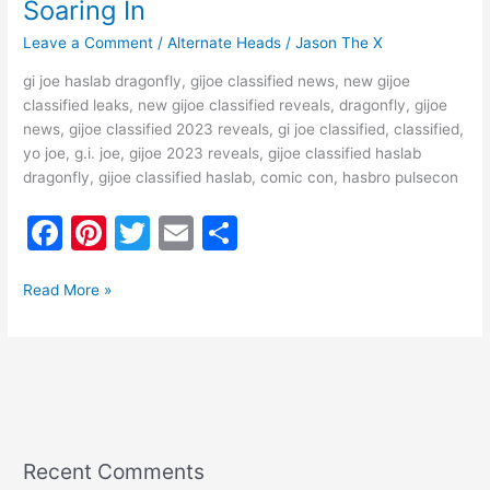
Soaring In
Leave a Comment
/
Alternate Heads
/
Jason The X
gi joe haslab dragonfly, gijoe classified news, new gijoe
classified leaks, new gijoe classified reveals, dragonfly, gijoe
news, gijoe classified 2023 reveals, gi joe classified, classified,
yo joe, g.i. joe, gijoe 2023 reveals, gijoe classified haslab
dragonfly, gijoe classified haslab, comic con, hasbro pulsecon
F
Pi
T
E
S
a
nt
w
m
h
c
er
itt
ai
ar
Read More »
e
e
er
l
e
b
st
o
o
k
Recent Comments