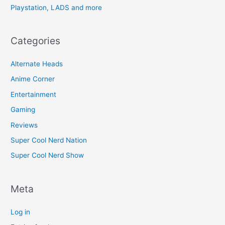
Playstation, LADS and more
Categories
Alternate Heads
Anime Corner
Entertainment
Gaming
Reviews
Super Cool Nerd Nation
Super Cool Nerd Show
Meta
Log in