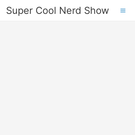
Skip
Super Cool Nerd Show
to
content