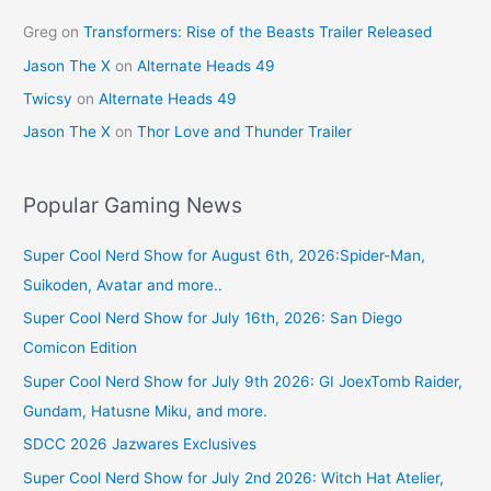
Greg
on
Transformers: Rise of the Beasts Trailer Released
Jason The X
on
Alternate Heads 49
Twicsy
on
Alternate Heads 49
Jason The X
on
Thor Love and Thunder Trailer
Popular Gaming News
Super Cool Nerd Show for August 6th, 2026:Spider-Man,
Suikoden, Avatar and more..
Super Cool Nerd Show for July 16th, 2026: San Diego
Comicon Edition
Super Cool Nerd Show for July 9th 2026: GI JoexTomb Raider,
Gundam, Hatusne Miku, and more.
SDCC 2026 Jazwares Exclusives
Super Cool Nerd Show for July 2nd 2026: Witch Hat Atelier,