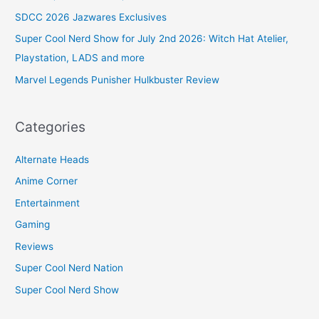
SDCC 2026 Jazwares Exclusives
Super Cool Nerd Show for July 2nd 2026: Witch Hat Atelier,
Playstation, LADS and more
Marvel Legends Punisher Hulkbuster Review
Categories
Alternate Heads
Anime Corner
Entertainment
Gaming
Reviews
Super Cool Nerd Nation
Super Cool Nerd Show