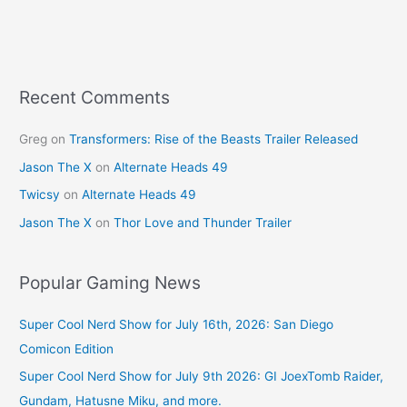
b
st
o
o
k
Recent Comments
Greg
on
Transformers: Rise of the Beasts Trailer Released
Jason The X
on
Alternate Heads 49
Twicsy
on
Alternate Heads 49
Jason The X
on
Thor Love and Thunder Trailer
Popular Gaming News
Super Cool Nerd Show for July 16th, 2026: San Diego
Comicon Edition
Super Cool Nerd Show for July 9th 2026: GI JoexTomb Raider,
Gundam, Hatusne Miku, and more.