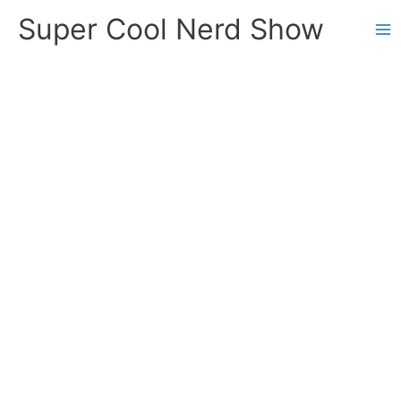
Skip
Super Cool Nerd Show
to
content