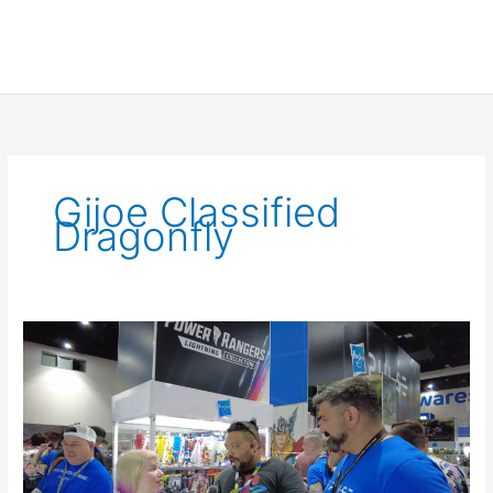
Gijoe Classified
Dragonfly
Interview
with
the
G.
I.
Joe
Classified