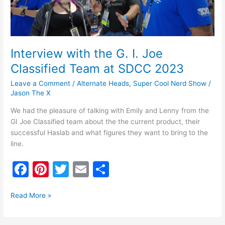
Team
at
SDCC
2023
Interview with the G. I. Joe
Classified Team at SDCC 2023
Leave a Comment
/
Alternate Heads
,
Super Cool Nerd Show
/
Jason The X
We had the pleasure of talking with Emily and Lenny from the
GI Joe Classified team about the the current product, their
successful Haslab and what figures they want to bring to the
line.
F
Pi
T
E
S
a
nt
w
m
h
c
er
itt
ai
ar
Read More »
e
e
er
l
e