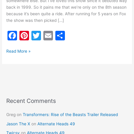
somewhere else. But I’ve loved this show since it debuted way
back in 1999. So it pains me that we’re only on the 8th season
because it’s been quite a ride. After running for 5 years on Fox
the show was then picked […]
F
Pi
T
E
S
a
nt
w
m
h
c
er
itt
ai
ar
Read More »
e
e
er
l
e
b
st
o
o
k
Recent Comments
Greg
on
Transformers: Rise of the Beasts Trailer Released
Jason The X
on
Alternate Heads 49
Twicsy
on
Alternate Heads 49