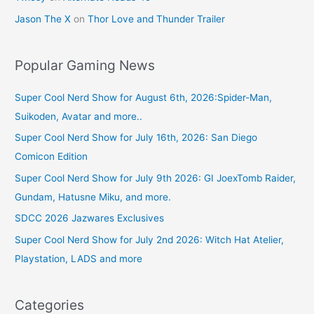
Jason The X
on
Thor Love and Thunder Trailer
Popular Gaming News
Super Cool Nerd Show for August 6th, 2026:Spider-Man,
Suikoden, Avatar and more..
Super Cool Nerd Show for July 16th, 2026: San Diego
Comicon Edition
Super Cool Nerd Show for July 9th 2026: GI JoexTomb Raider,
Gundam, Hatusne Miku, and more.
SDCC 2026 Jazwares Exclusives
Super Cool Nerd Show for July 2nd 2026: Witch Hat Atelier,
Playstation, LADS and more
Categories