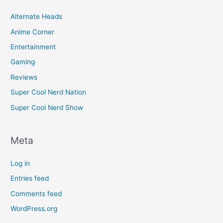
Alternate Heads
Anime Corner
Entertainment
Gaming
Reviews
Super Cool Nerd Nation
Super Cool Nerd Show
Meta
Log in
Entries feed
Comments feed
WordPress.org