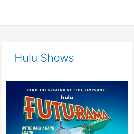
Hulu Shows
Futurama
8th
Season
Trailer