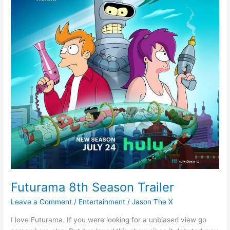
Futurama 8th Season Trailer
Leave a Comment
/
Entertainment
/
Jason The X
I love Futurama. If you were looking for a unbiased view go