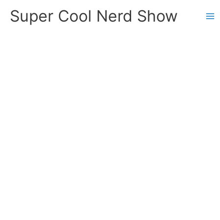
Skip
Super Cool Nerd Show
to
content