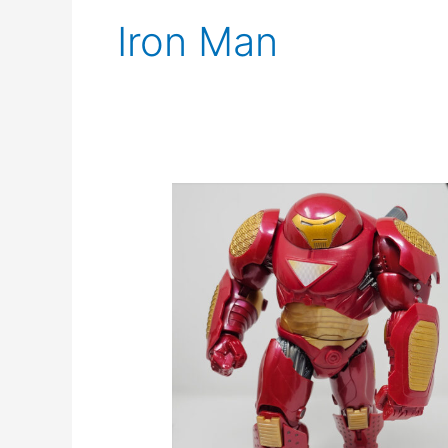
Iron Man
Marvel
Legends
Hulkbuster
Review