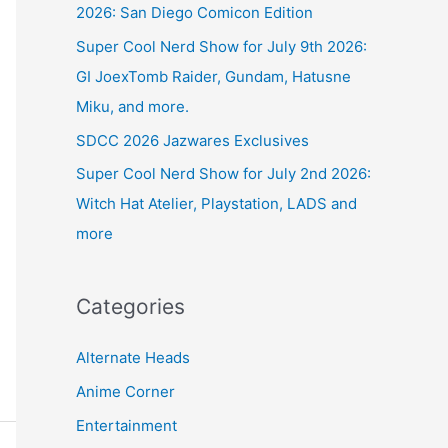
2026: San Diego Comicon Edition
Super Cool Nerd Show for July 9th 2026:
GI JoexTomb Raider, Gundam, Hatusne
Miku, and more.
SDCC 2026 Jazwares Exclusives
Super Cool Nerd Show for July 2nd 2026:
Witch Hat Atelier, Playstation, LADS and
more
Categories
Alternate Heads
Anime Corner
Entertainment