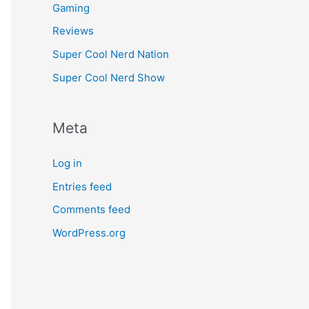
Gaming
Reviews
Super Cool Nerd Nation
Super Cool Nerd Show
Meta
Log in
Entries feed
Comments feed
WordPress.org