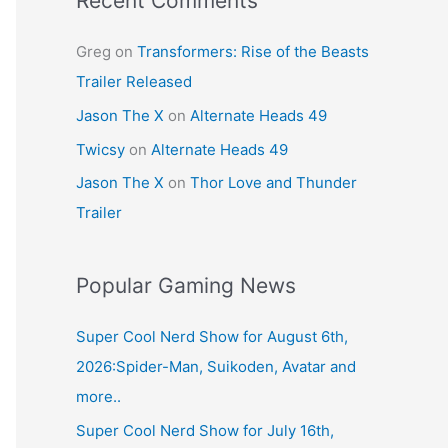
Recent Comments
Greg
on
Transformers: Rise of the Beasts
Trailer Released
Jason The X
on
Alternate Heads 49
Twicsy
on
Alternate Heads 49
Jason The X
on
Thor Love and Thunder
Trailer
Popular Gaming News
Super Cool Nerd Show for August 6th,
2026:Spider-Man, Suikoden, Avatar and
more..
Super Cool Nerd Show for July 16th,