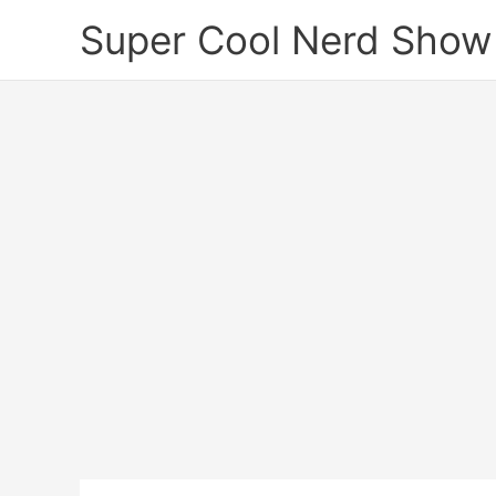
Skip
Super Cool Nerd Show
to
content