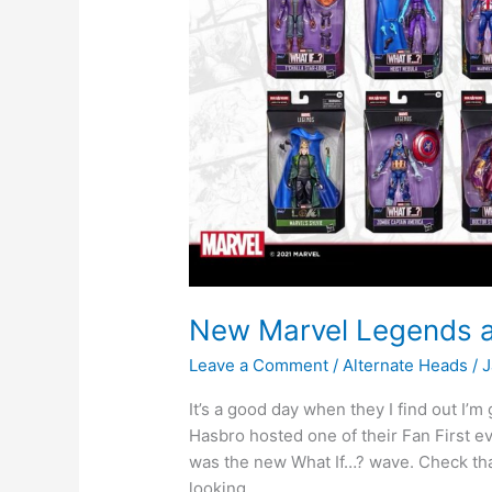
New Marvel Legends 
Leave a Comment
/
Alternate Heads
/
J
It’s a good day when they I find out I’
Hasbro hosted one of their Fan First e
was the new What If…? wave. Check that
looking