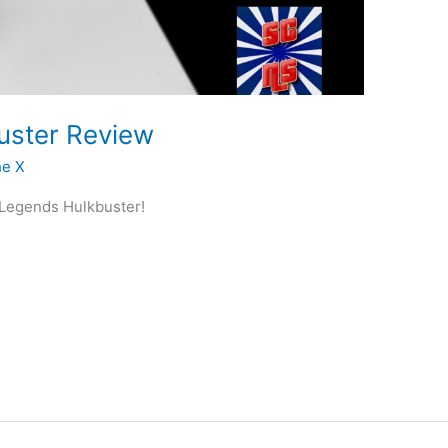
uster Review
he X
l Legends Hulkbuster!