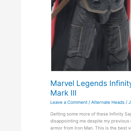
Marvel Legends Infini
Mark III
Leave a Comment
/
Alternate Heads
/
J
Getting some more of these Infinity S
disappointing me despite my previous cr
armor from Iron Man. This is the best v