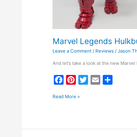
Marvel Legends Hulkb
Leave a Comment
/
Reviews
/
Jason T
And let’s take a look at the new Marve
F
Pi
T
E
S
a
nt
w
m
h
c
er
itt
ai
ar
Read More »
e
e
er
l
e
b
st
o