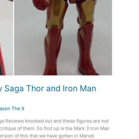
ty Saga Thor and Iron Man
ason The X
aga Reviews knocked out and these figures are not
itique of them. So first up is the Mark 3 Iron Man
ersion of this that we have gotten in Marvel