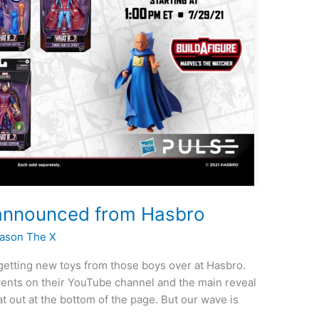
announced from Hasbro
ason The X
m getting new toys from those boys over at Hasbro.
vents on their YouTube channel and the main reveal
 out at the bottom of the page. But our wave is