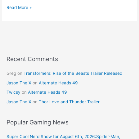
a
nt
w
m
h
c
er
itt
ai
ar
Read More »
e
e
er
l
e
b
st
o
o
k
Recent Comments
Greg
on
Transformers: Rise of the Beasts Trailer Released
Jason The X
on
Alternate Heads 49
Twicsy
on
Alternate Heads 49
Jason The X
on
Thor Love and Thunder Trailer
Popular Gaming News
Super Cool Nerd Show for August 6th, 2026:Spider-Man,