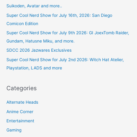
Suikoden, Avatar and more..
Super Cool Nerd Show for July 16th, 2026: San Diego
Comicon Edition
Super Cool Nerd Show for July 9th 2026: GI JoexTomb Raider,
Gundam, Hatusne Miku, and more.
SDCC 2026 Jazwares Exclusives
Super Cool Nerd Show for July 2nd 2026: Witch Hat Atelier,
Playstation, LADS and more
Categories
Alternate Heads
Anime Corner
Entertainment
Gaming