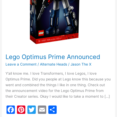
Lego Optimus Prime Announced
Leave a Comment
/
Alternate Heads
/
Jason The X
Y’all know me. I love Transformers, I love Legos, I love
Optimus Prime. Did you people at Lego know this because you
went and combined the things I like in one thing. Check out
the announcement video for the Lego Optimus Prime from
their Creator series. Okay I would like to take a moment to […]
F
Pi
T
E
S