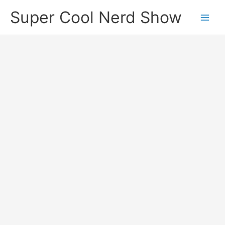
Skip
Super Cool Nerd Show
to
content