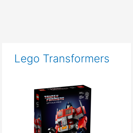
Lego Transformers
Lego
Optimus
Prime
Announced