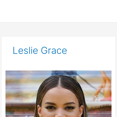
Leslie Grace
Leslie
Grace
Cast
as
Batgirl