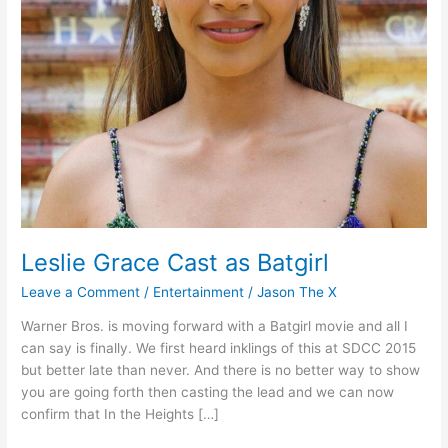
Leslie Grace Cast as Batgirl
Leave a Comment
/
Entertainment
/
Jason The X
Warner Bros. is moving forward with a Batgirl movie and all I
can say is finally. We first heard inklings of this at SDCC 2015
but better late than never. And there is no better way to show
you are going forth then casting the lead and we can now
confirm that In the Heights […]