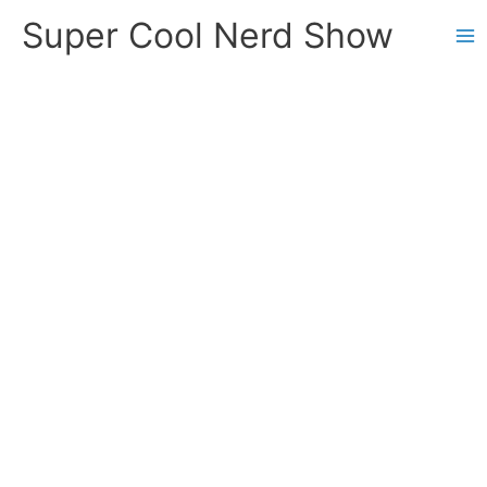
Skip
Super Cool Nerd Show
to
content