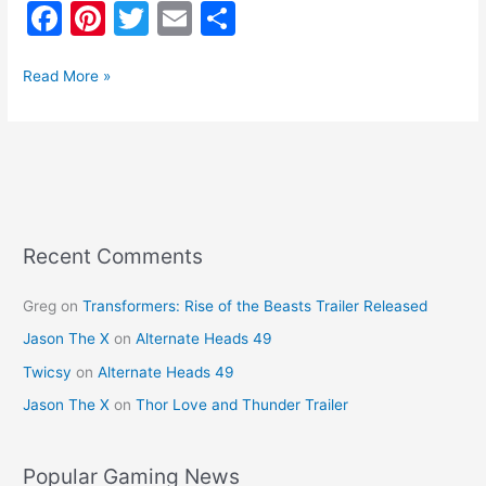
F
Pi
T
E
S
a
nt
w
m
h
c
er
itt
ai
ar
Read More »
e
e
er
l
e
b
st
o
o
k
Recent Comments
Greg
on
Transformers: Rise of the Beasts Trailer Released
Jason The X
on
Alternate Heads 49
Twicsy
on
Alternate Heads 49
Jason The X
on
Thor Love and Thunder Trailer
Popular Gaming News