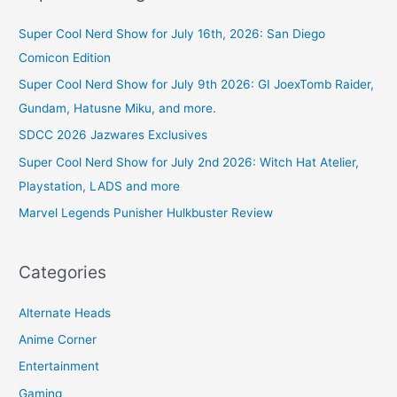
Super Cool Nerd Show for July 16th, 2026: San Diego
Comicon Edition
Super Cool Nerd Show for July 9th 2026: GI JoexTomb Raider,
Gundam, Hatusne Miku, and more.
SDCC 2026 Jazwares Exclusives
Super Cool Nerd Show for July 2nd 2026: Witch Hat Atelier,
Playstation, LADS and more
Marvel Legends Punisher Hulkbuster Review
Categories
Alternate Heads
Anime Corner
Entertainment
Gaming