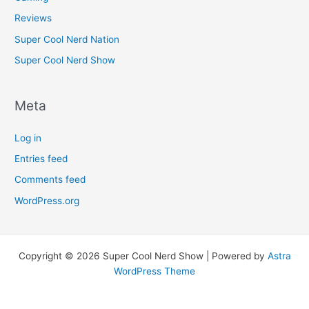
Reviews
Super Cool Nerd Nation
Super Cool Nerd Show
Meta
Log in
Entries feed
Comments feed
WordPress.org
Copyright © 2026 Super Cool Nerd Show | Powered by
Astra
WordPress Theme