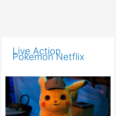
Live Action
Pokemon Netflix
Netflix
Developing
Live
Action
Pokémon
Series