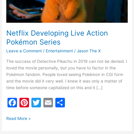
Netflix Developing Live Action
Pokémon Series
Leave a Comment
/
Entertainment
/
Jason The X
The success of Detective Pikachu in 2019 can not be denied. I
loved the movie personally, but you have to factor in the
Pokémon fandom. People loved seeing Pokémon in CGI form
and the movie did it very well. I knew it was only a matter of
time before someone capitalized on this and it […]
F
Pi
T
E
S
a
nt
w
m
h
c
er
itt
ai
ar
Read More »
e
e
er
l
e