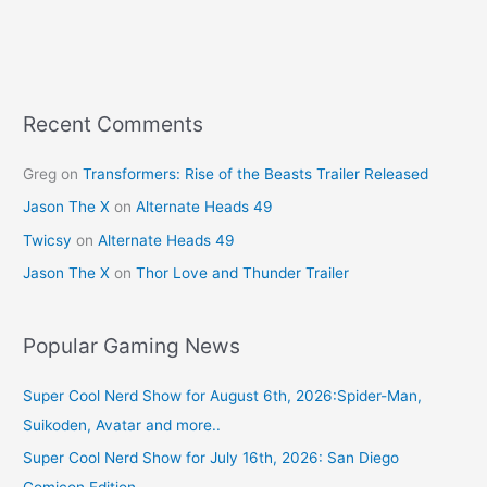
b
st
o
o
k
Recent Comments
Greg
on
Transformers: Rise of the Beasts Trailer Released
Jason The X
on
Alternate Heads 49
Twicsy
on
Alternate Heads 49
Jason The X
on
Thor Love and Thunder Trailer
Popular Gaming News
Super Cool Nerd Show for August 6th, 2026:Spider-Man,
Suikoden, Avatar and more..
Super Cool Nerd Show for July 16th, 2026: San Diego