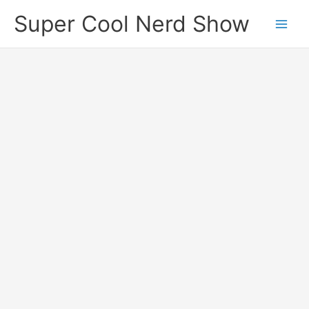
Skip
Super Cool Nerd Show
to
content