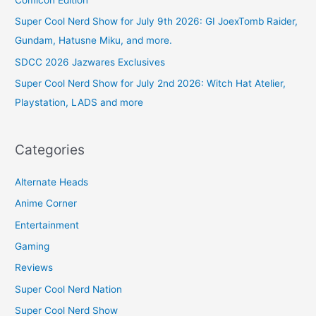
Comicon Edition
Super Cool Nerd Show for July 9th 2026: GI JoexTomb Raider,
Gundam, Hatusne Miku, and more.
SDCC 2026 Jazwares Exclusives
Super Cool Nerd Show for July 2nd 2026: Witch Hat Atelier,
Playstation, LADS and more
Categories
Alternate Heads
Anime Corner
Entertainment
Gaming
Reviews
Super Cool Nerd Nation
Super Cool Nerd Show