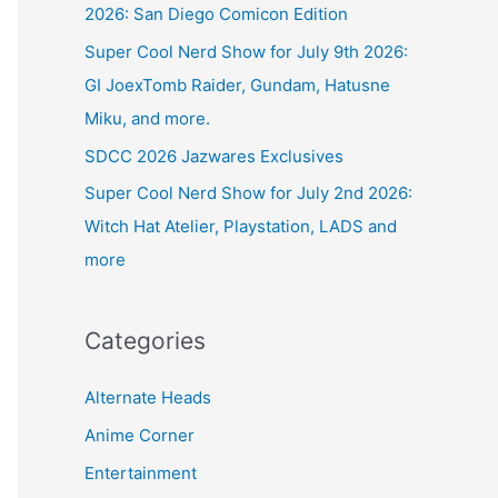
2026: San Diego Comicon Edition
Super Cool Nerd Show for July 9th 2026:
GI JoexTomb Raider, Gundam, Hatusne
Miku, and more.
SDCC 2026 Jazwares Exclusives
Super Cool Nerd Show for July 2nd 2026:
Witch Hat Atelier, Playstation, LADS and
more
Categories
Alternate Heads
Anime Corner
Entertainment