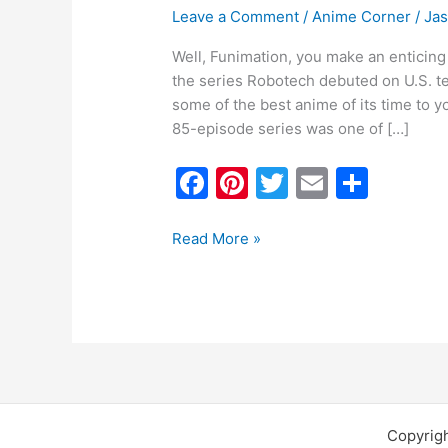
Leave a Comment
/
Anime Corner
/
Ja
Well, Funimation, you make an enticing 
the series Robotech debuted on U.S. te
some of the best anime of its time to 
85-episode series was one of […]
F
Pi
T
E
S
a
nt
w
m
h
c
er
itt
ai
ar
Read More »
e
e
er
l
e
b
st
o
o
k
Copyrig