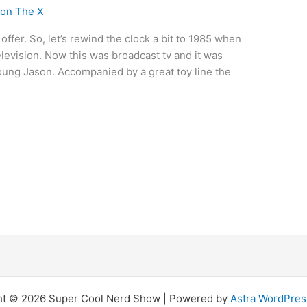
son The X
offer. So, let’s rewind the clock a bit to 1985 when
levision. Now this was broadcast tv and it was
young Jason. Accompanied by a great toy line the
ht © 2026 Super Cool Nerd Show | Powered by
Astra WordPre