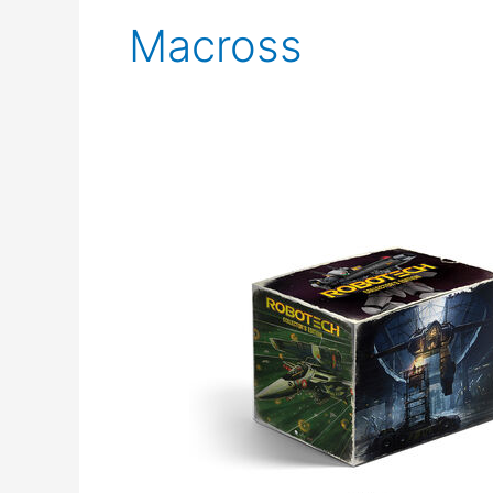
Macross
Pre
Order
the
Robotech
Collector’s
Edition
from
Funimation