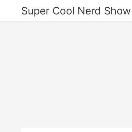
Skip
Super Cool Nerd Show
to
content