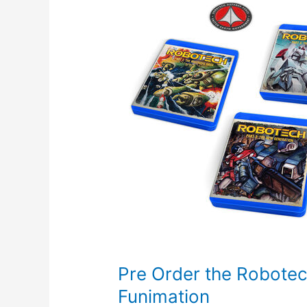
Pre Order the Robotech
Funimation