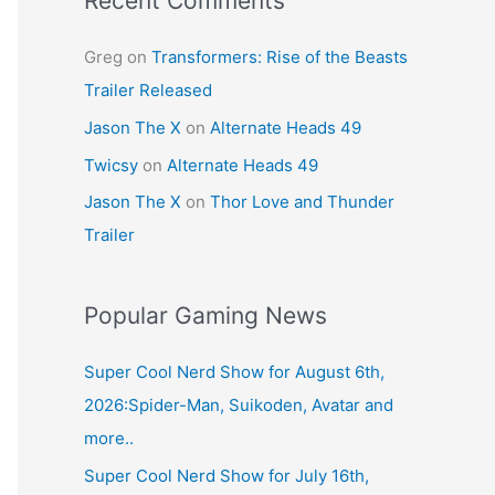
Recent Comments
Greg
on
Transformers: Rise of the Beasts
Trailer Released
Jason The X
on
Alternate Heads 49
Twicsy
on
Alternate Heads 49
Jason The X
on
Thor Love and Thunder
Trailer
Popular Gaming News
Super Cool Nerd Show for August 6th,
2026:Spider-Man, Suikoden, Avatar and
more..
Super Cool Nerd Show for July 16th,