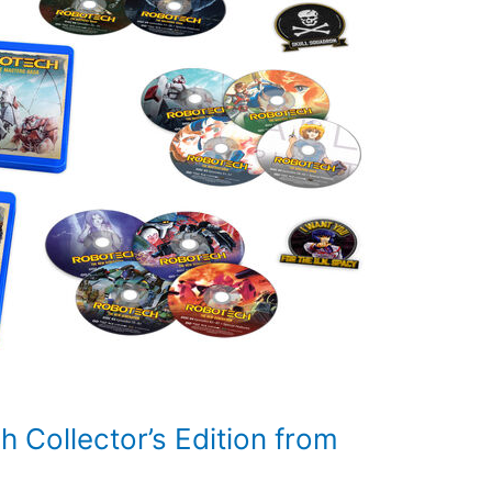
 Collector’s Edition from