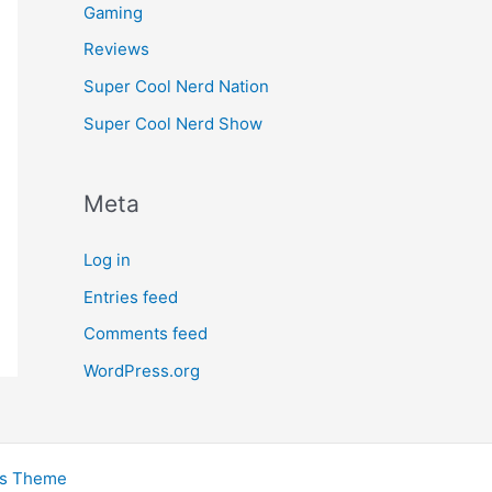
Gaming
Reviews
Super Cool Nerd Nation
Super Cool Nerd Show
Meta
Log in
Entries feed
Comments feed
WordPress.org
ss Theme