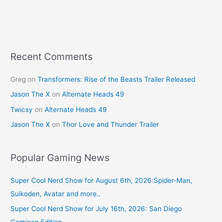
b
st
o
o
k
Recent Comments
Greg
on
Transformers: Rise of the Beasts Trailer Released
Jason The X
on
Alternate Heads 49
Twicsy
on
Alternate Heads 49
Jason The X
on
Thor Love and Thunder Trailer
Popular Gaming News
Super Cool Nerd Show for August 6th, 2026:Spider-Man,
Suikoden, Avatar and more..
Super Cool Nerd Show for July 16th, 2026: San Diego