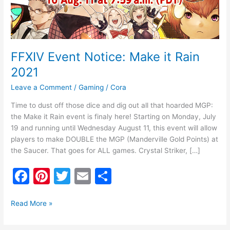
FFXIV Event Notice: Make it Rain
2021
Leave a Comment
/
Gaming
/
Cora
Time to dust off those dice and dig out all that hoarded MGP:
the Make it Rain event is finaly here! Starting on Monday, July
19 and running until Wednesday August 11, this event will allow
players to make DOUBLE the MGP (Manderville Gold Points) at
the Saucer. That goes for ALL games. Crystal Striker, […]
F
Pi
T
E
S
a
nt
w
m
h
c
er
itt
ai
ar
Read More »
e
e
er
l
e