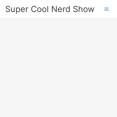
Skip
Super Cool Nerd Show
to
content