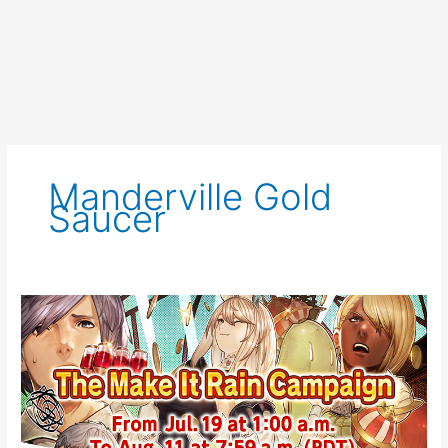
Manderville Gold
Saucer
FFXIV
Event
Notice:
Make
it
Rain
2021