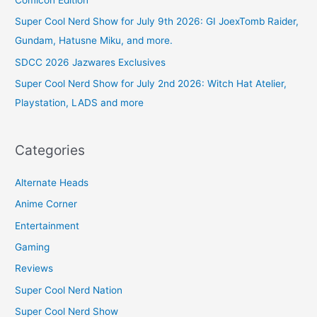
Comicon Edition
Super Cool Nerd Show for July 9th 2026: GI JoexTomb Raider,
Gundam, Hatusne Miku, and more.
SDCC 2026 Jazwares Exclusives
Super Cool Nerd Show for July 2nd 2026: Witch Hat Atelier,
Playstation, LADS and more
Categories
Alternate Heads
Anime Corner
Entertainment
Gaming
Reviews
Super Cool Nerd Nation
Super Cool Nerd Show