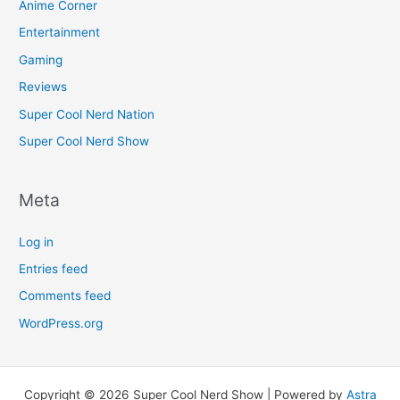
Anime Corner
Entertainment
Gaming
Reviews
Super Cool Nerd Nation
Super Cool Nerd Show
Meta
Log in
Entries feed
Comments feed
WordPress.org
Copyright © 2026 Super Cool Nerd Show | Powered by
Astra