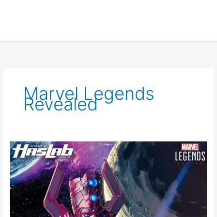
Marvel Legends
Revealed
Galactus
Arrives
to
Marvel
Legends