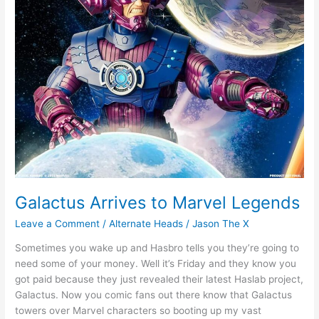
Galactus Arrives to Marvel Legends
Leave a Comment
/
Alternate Heads
/
Jason The X
Sometimes you wake up and Hasbro tells you they’re going to
need some of your money. Well it’s Friday and they know you
got paid because they just revealed their latest Haslab project,
Galactus. Now you comic fans out there know that Galactus
towers over Marvel characters so booting up my vast