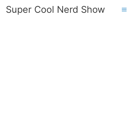
Skip
Super Cool Nerd Show
to
content