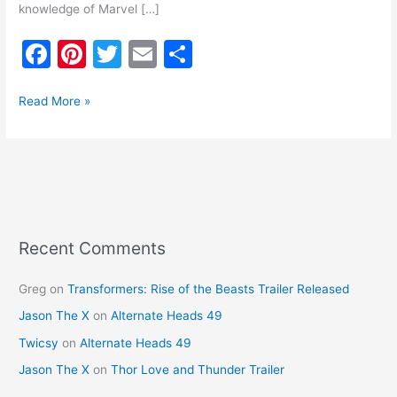
knowledge of Marvel […]
F
Pi
T
E
S
a
nt
w
m
h
c
er
itt
ai
ar
Read More »
e
e
er
l
e
b
st
o
o
k
Recent Comments
Greg
on
Transformers: Rise of the Beasts Trailer Released
Jason The X
on
Alternate Heads 49
Twicsy
on
Alternate Heads 49
Jason The X
on
Thor Love and Thunder Trailer