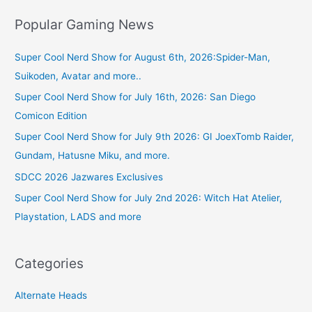
Popular Gaming News
Super Cool Nerd Show for August 6th, 2026:Spider-Man,
Suikoden, Avatar and more..
Super Cool Nerd Show for July 16th, 2026: San Diego
Comicon Edition
Super Cool Nerd Show for July 9th 2026: GI JoexTomb Raider,
Gundam, Hatusne Miku, and more.
SDCC 2026 Jazwares Exclusives
Super Cool Nerd Show for July 2nd 2026: Witch Hat Atelier,
Playstation, LADS and more
Categories
Alternate Heads