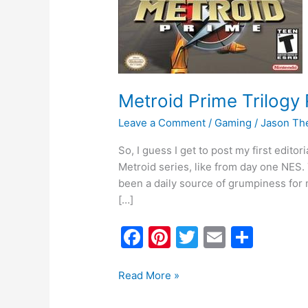
Metroid Prime Trilogy
Leave a Comment
/
Gaming
/
Jason Th
So, I guess I get to post my first editor
Metroid series, like from day one NES.
been a daily source of grumpiness for 
[…]
F
Pi
T
E
S
a
nt
w
m
h
c
er
itt
ai
ar
Read More »
e
e
er
l
e