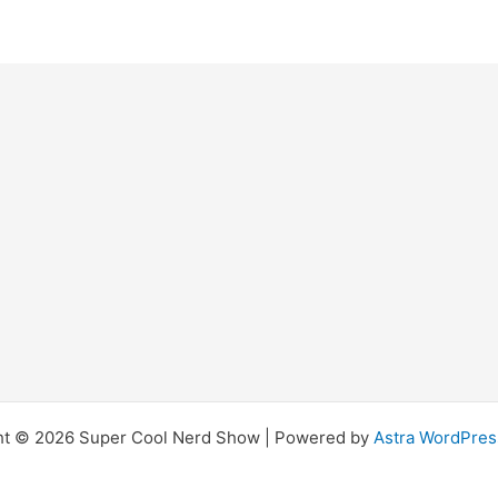
ht © 2026 Super Cool Nerd Show | Powered by
Astra WordPre