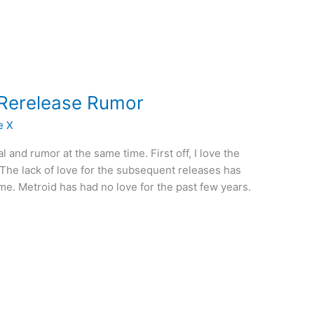
 Rerelease Rumor
e X
ial and rumor at the same time. First off, I love the
 The lack of love for the subsequent releases has
me. Metroid has had no love for the past few years.