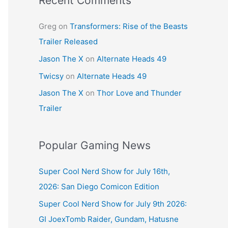
Recent Comments
Greg
on
Transformers: Rise of the Beasts
Trailer Released
Jason The X
on
Alternate Heads 49
Twicsy
on
Alternate Heads 49
Jason The X
on
Thor Love and Thunder
Trailer
Popular Gaming News
Super Cool Nerd Show for July 16th,
2026: San Diego Comicon Edition
Super Cool Nerd Show for July 9th 2026:
GI JoexTomb Raider, Gundam, Hatusne