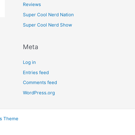
Reviews
Super Cool Nerd Nation
Super Cool Nerd Show
Meta
Log in
Entries feed
Comments feed
WordPress.org
ss Theme