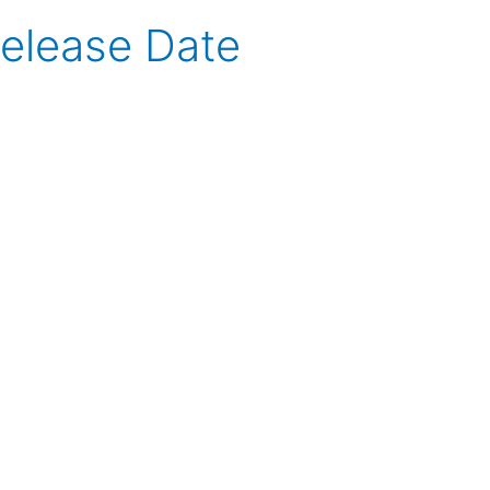
Release Date