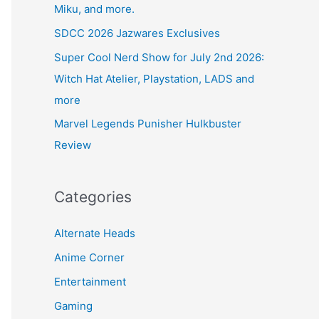
Miku, and more.
SDCC 2026 Jazwares Exclusives
Super Cool Nerd Show for July 2nd 2026:
Witch Hat Atelier, Playstation, LADS and
more
Marvel Legends Punisher Hulkbuster
Review
Categories
Alternate Heads
Anime Corner
Entertainment
Gaming