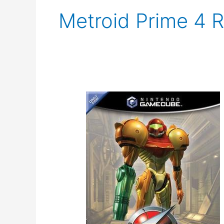
Metroid Prime 4 
Metroid
Prime
Trilogy
Rerelease
Rumor