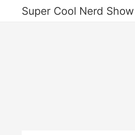
Skip
Super Cool Nerd Show
to
content