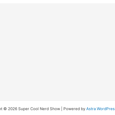
ht © 2026 Super Cool Nerd Show | Powered by
Astra WordPre