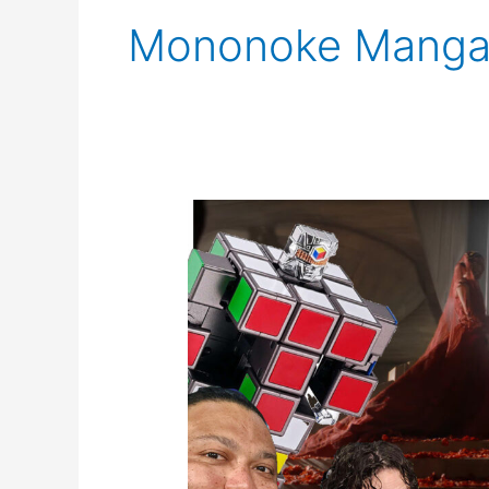
Mononoke Mang
SCNS
Live
for
May
17th,
2024:
Assassin’s
Creed,
Nintendo,
,
and