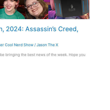
h, 2024: Assassin’s Creed,
er Cool Nerd Show
/
Jason The X
o be bringing the best news of the week. Hope you