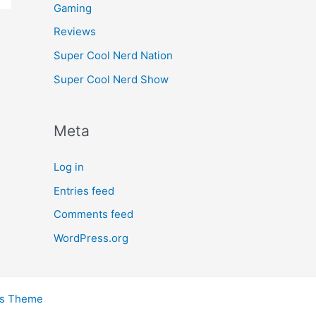
Gaming
Reviews
Super Cool Nerd Nation
Super Cool Nerd Show
Meta
Log in
Entries feed
Comments feed
WordPress.org
ss Theme