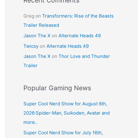
Recent Comments
Greg
on
Transformers: Rise of the Beasts
Trailer Released
Jason The X
on
Alternate Heads 49
Twicsy
on
Alternate Heads 49
Jason The X
on
Thor Love and Thunder
Trailer
Popular Gaming News
Super Cool Nerd Show for August 6th,
2026:Spider-Man, Suikoden, Avatar and
more..
Super Cool Nerd Show for July 16th,