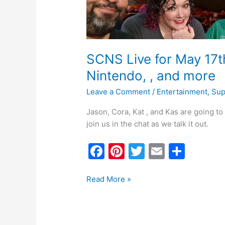
more
SCNS Live for May 17t
Nintendo, , and more
Leave a Comment
/
Entertainment
,
Sup
Jason, Cora, Kat , and Kas are going t
join us in the chat as we talk it out.
F
Pi
T
E
S
a
nt
w
m
h
c
er
itt
ai
ar
Read More »
e
e
er
l
e
b
st