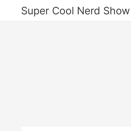
Skip
Super Cool Nerd Show
to
content