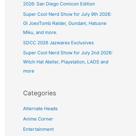
2026: San Diego Comicon Edition
Super Cool Nerd Show for July 9th 2026:
GI JoexTomb Raider, Gundam, Hatusne
Miku, and more.
SDCC 2026 Jazwares Exclusives
Super Cool Nerd Show for July 2nd 2026:
Witch Hat Atelier, Playstation, LADS and
more
Categories
Alternate Heads
Anime Corner
Entertainment