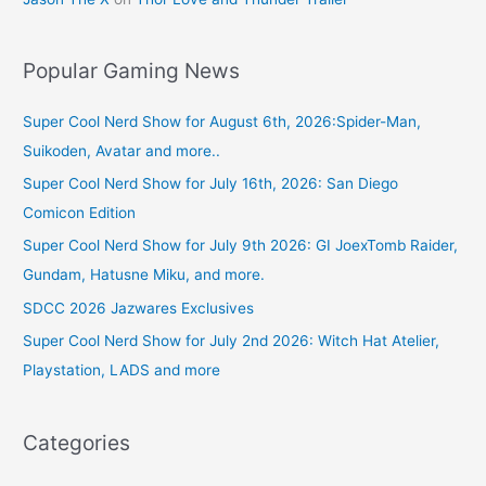
Popular Gaming News
Super Cool Nerd Show for August 6th, 2026:Spider-Man,
Suikoden, Avatar and more..
Super Cool Nerd Show for July 16th, 2026: San Diego
Comicon Edition
Super Cool Nerd Show for July 9th 2026: GI JoexTomb Raider,
Gundam, Hatusne Miku, and more.
SDCC 2026 Jazwares Exclusives
Super Cool Nerd Show for July 2nd 2026: Witch Hat Atelier,
Playstation, LADS and more
Categories