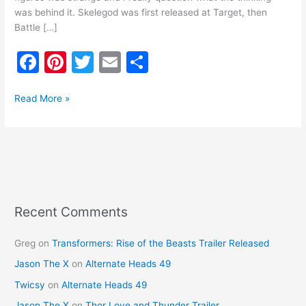
was behind it. Skelegod was first released at Target, then
Battle […]
F
Pi
T
E
S
a
nt
w
m
h
c
er
itt
ai
ar
Read More »
e
e
er
l
e
b
st
o
o
k
Recent Comments
Greg
on
Transformers: Rise of the Beasts Trailer Released
Jason The X
on
Alternate Heads 49
Twicsy
on
Alternate Heads 49
Jason The X
on
Thor Love and Thunder Trailer