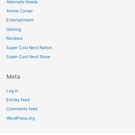
Alternate Heads
Anime Corner
Entertainment
Gaming
Reviews
Super Cool Nerd Nation
Super Cool Nerd Show
Meta
Log in
Entries feed
Comments feed
WordPress.org