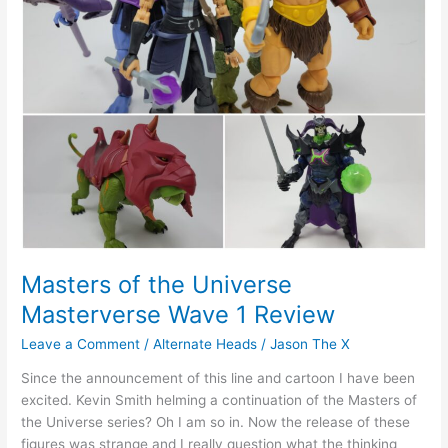
Review
Masters of the Universe
Masterverse Wave 1 Review
Leave a Comment
/
Alternate Heads
/
Jason The X
Since the announcement of this line and cartoon I have been
excited. Kevin Smith helming a continuation of the Masters of
the Universe series? Oh I am so in. Now the release of these
figures was strange and I really question what the thinking