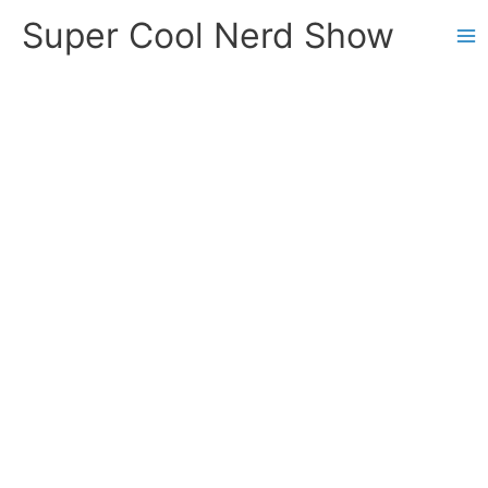
Skip
Super Cool Nerd Show
to
content