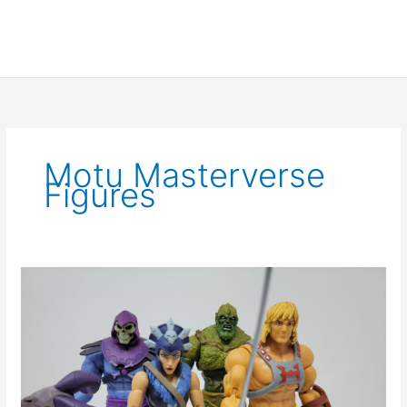
Motu Masterverse
Figures
Masters
of
the
Universe
Masterverse
Wave
1