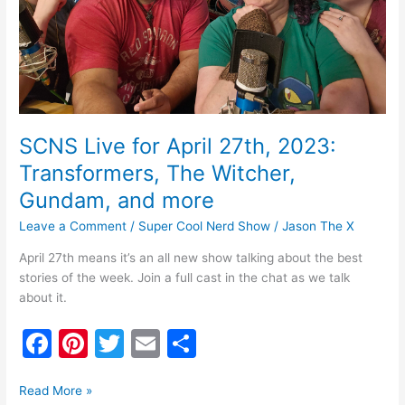
Witcher,
Gundam,
and
more
SCNS Live for April 27th, 2023:
Transformers, The Witcher,
Gundam, and more
Leave a Comment
/
Super Cool Nerd Show
/
Jason The X
April 27th means it’s an all new show talking about the best
stories of the week. Join a full cast in the chat as we talk
about it.
F
Pi
T
E
S
a
nt
w
m
h
c
er
itt
ai
ar
Read More »