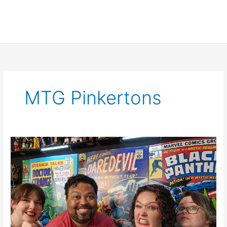
MTG Pinkertons
SCNS
Live
for
April
27th,
2023:
Transformers,
The