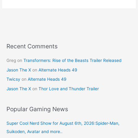
e
e
er
l
e
b
st
o
o
k
Recent Comments
Greg
on
Transformers: Rise of the Beasts Trailer Released
Jason The X
on
Alternate Heads 49
Twicsy
on
Alternate Heads 49
Jason The X
on
Thor Love and Thunder Trailer
Popular Gaming News
Super Cool Nerd Show for August 6th, 2026:Spider-Man,
Suikoden, Avatar and more..