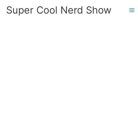
Skip
Super Cool Nerd Show
to
content