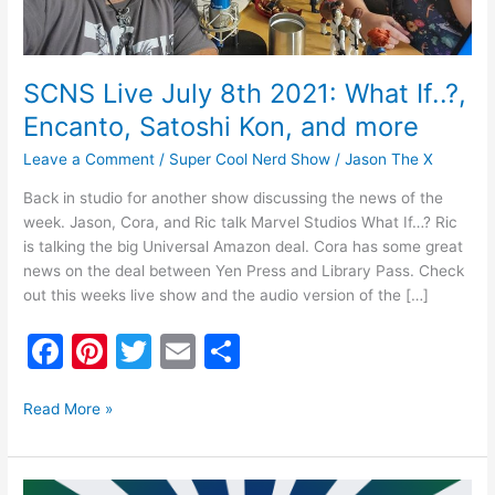
Satoshi
Kon,
and
more
SCNS Live July 8th 2021: What If..?,
Encanto, Satoshi Kon, and more
Leave a Comment
/
Super Cool Nerd Show
/
Jason The X
Back in studio for another show discussing the news of the
week. Jason, Cora, and Ric talk Marvel Studios What If…? Ric
is talking the big Universal Amazon deal. Cora has some great
news on the deal between Yen Press and Library Pass. Check
out this weeks live show and the audio version of the […]
F
Pi
T
E
S
a
nt
w
m
h
c
er
itt
ai
ar
Read More »
e
e
er
l
e
b
st
SCNS