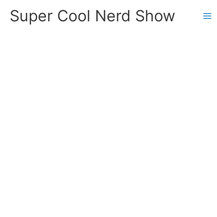
Skip
Super Cool Nerd Show
to
content