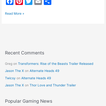
F
Pi
T
E
S
a
nt
w
m
h
c
er
itt
ai
ar
Read More »
e
e
er
l
e
b
st
o
o
k
Recent Comments
Greg
on
Transformers: Rise of the Beasts Trailer Released
Jason The X
on
Alternate Heads 49
Twicsy
on
Alternate Heads 49
Jason The X
on
Thor Love and Thunder Trailer
Popular Gaming News