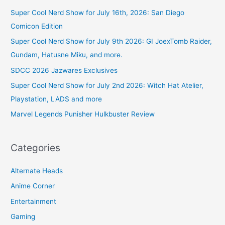
Super Cool Nerd Show for July 16th, 2026: San Diego
Comicon Edition
Super Cool Nerd Show for July 9th 2026: GI JoexTomb Raider,
Gundam, Hatusne Miku, and more.
SDCC 2026 Jazwares Exclusives
Super Cool Nerd Show for July 2nd 2026: Witch Hat Atelier,
Playstation, LADS and more
Marvel Legends Punisher Hulkbuster Review
Categories
Alternate Heads
Anime Corner
Entertainment
Gaming