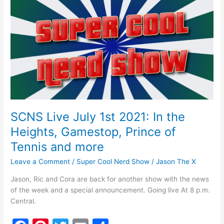
o
Live
July
o
1st
k
2021:
In
the
Heights,
Gamestop,
Prince
of
SCNS Live July 1st 2021: In the
Tennis
Heights, Gamestop, Prince of
and
more
Tennis and more
Leave a Comment
/
Super Cool Nerd Show
/
Jason The X
Jason, Ric and Cora are back for another show with the news
of the week and a special announcement. Going live At 8 p.m.
Central.