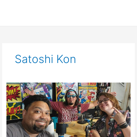
Satoshi Kon
SCNS
Live
July
8th
2021:
What
If..?,
Encanto,