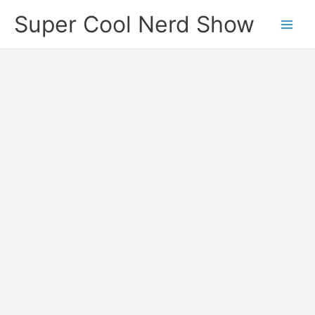
Skip
Super Cool Nerd Show
to
content