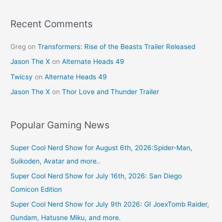
o
k
Recent Comments
Greg
on
Transformers: Rise of the Beasts Trailer Released
Jason The X
on
Alternate Heads 49
Twicsy
on
Alternate Heads 49
Jason The X
on
Thor Love and Thunder Trailer
Popular Gaming News
Super Cool Nerd Show for August 6th, 2026:Spider-Man,
Suikoden, Avatar and more..
Super Cool Nerd Show for July 16th, 2026: San Diego
Comicon Edition
Super Cool Nerd Show for July 9th 2026: GI JoexTomb Raider,
Gundam, Hatusne Miku, and more.