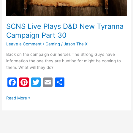
30
SCNS Live Plays D&D New Tyranna
Campaign Part 30
Leave a Comment
/
Gaming
/
Jason The X
Back on the campaign our heroes The Strong Guys have
information the one they are hunting for might be coming to
them. What will they do?
F
Pi
T
E
S
a
nt
w
m
h
c
er
itt
ai
ar
Read More »
e
e
er
l
e
b
st
o