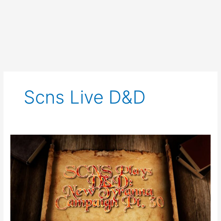
Scns Live D&d
SCNS
Live
Plays
D&D
New
Tyranna
Campaign
Part