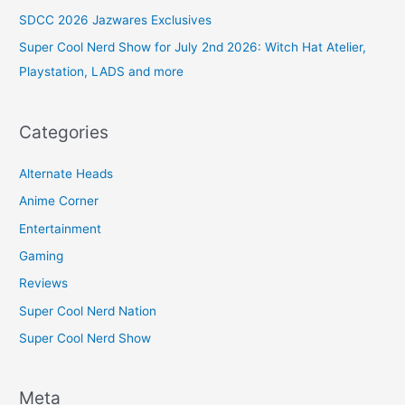
SDCC 2026 Jazwares Exclusives
Super Cool Nerd Show for July 2nd 2026: Witch Hat Atelier,
Playstation, LADS and more
Categories
Alternate Heads
Anime Corner
Entertainment
Gaming
Reviews
Super Cool Nerd Nation
Super Cool Nerd Show
Meta