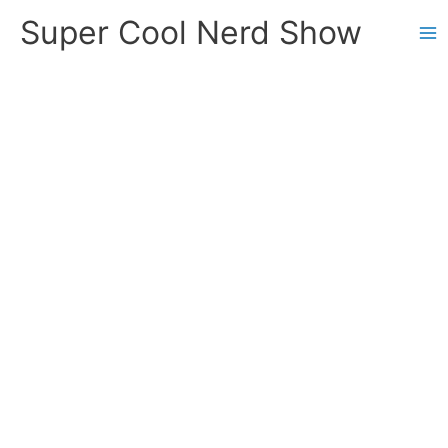
Skip
Super Cool Nerd Show
to
content