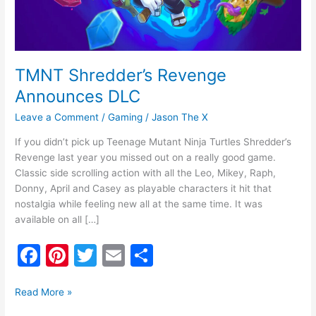
TMNT Shredder’s Revenge
Announces DLC
Leave a Comment
/
Gaming
/
Jason The X
If you didn’t pick up Teenage Mutant Ninja Turtles Shredder’s
Revenge last year you missed out on a really good game.
Classic side scrolling action with all the Leo, Mikey, Raph,
Donny, April and Casey as playable characters it hit that
nostalgia while feeling new all at the same time. It was
available on all […]
F
Pi
T
E
S
a
nt
w
m
h
c
er
itt
ai
ar
Read More »