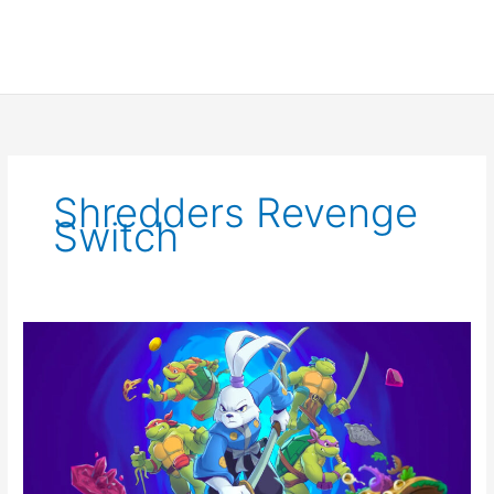
Shredders Revenge
Switch
TMNT
Shredder’s
Revenge
Announces
DLC