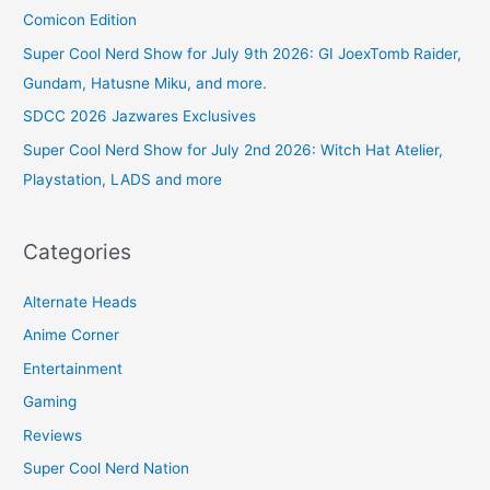
Comicon Edition
Super Cool Nerd Show for July 9th 2026: GI JoexTomb Raider,
Gundam, Hatusne Miku, and more.
SDCC 2026 Jazwares Exclusives
Super Cool Nerd Show for July 2nd 2026: Witch Hat Atelier,
Playstation, LADS and more
Categories
Alternate Heads
Anime Corner
Entertainment
Gaming
Reviews
Super Cool Nerd Nation