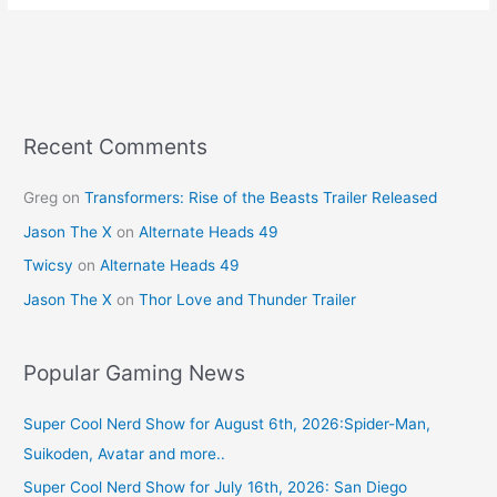
e
e
er
l
e
b
st
o
o
k
Recent Comments
Greg
on
Transformers: Rise of the Beasts Trailer Released
Jason The X
on
Alternate Heads 49
Twicsy
on
Alternate Heads 49
Jason The X
on
Thor Love and Thunder Trailer
Popular Gaming News
Super Cool Nerd Show for August 6th, 2026:Spider-Man,
Suikoden, Avatar and more..
Super Cool Nerd Show for July 16th, 2026: San Diego