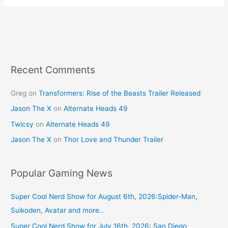
e
e
er
l
e
b
st
o
o
k
Recent Comments
Greg
on
Transformers: Rise of the Beasts Trailer Released
Jason The X
on
Alternate Heads 49
Twicsy
on
Alternate Heads 49
Jason The X
on
Thor Love and Thunder Trailer
Popular Gaming News
Super Cool Nerd Show for August 6th, 2026:Spider-Man,
Suikoden, Avatar and more..
Super Cool Nerd Show for July 16th, 2026: San Diego