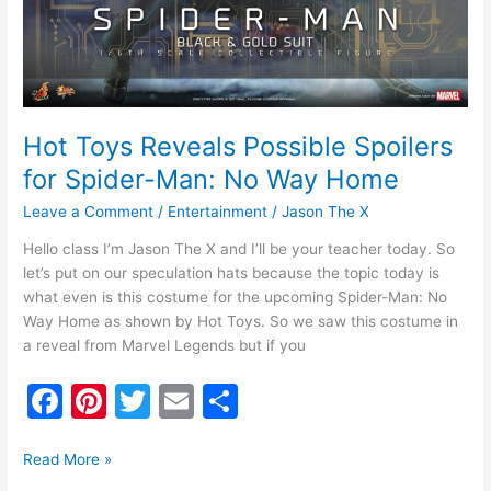
Way
Home
Hot Toys Reveals Possible Spoilers
for Spider-Man: No Way Home
Leave a Comment
/
Entertainment
/
Jason The X
Hello class I’m Jason The X and I’ll be your teacher today. So
let’s put on our speculation hats because the topic today is
what even is this costume for the upcoming Spider-Man: No
Way Home as shown by Hot Toys. So we saw this costume in
a reveal from Marvel Legends but if you
F
Pi
T
E
S
a
nt
w
m
h
c
er
itt
ai
ar
Read More »