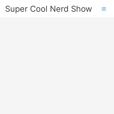
Skip
Super Cool Nerd Show
to
content