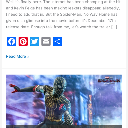
Well it’s finally here. The internet has been chomping at the bit
and Kevin Feige has been making leakers disappear, allegedly,
I need to add that in. But the Spider-Man: No Way Home has
given us a glimpse into the movie before it’s December 17th
release date. Enough talk from me, let’s watch the trailer […]
F
Pi
T
E
S
a
nt
w
m
h
c
er
itt
ai
ar
Read More »
e
e
er
l
e
b
st
Hot
o
Toys
Reveals
o
Possible
k
Spoilers
for
Spider-
Man:
No