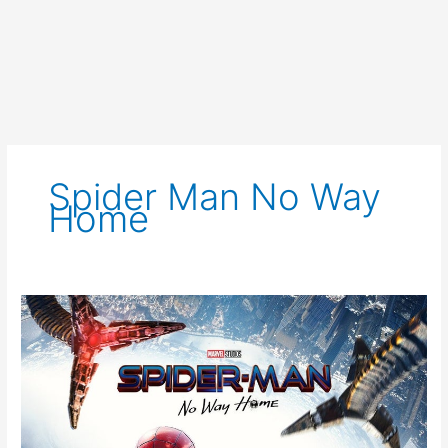
Spider Man No Way
Home
Spider-
Man
No
Way
Home
Trailer