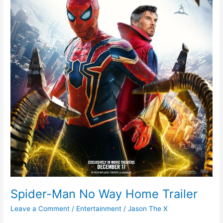
Spider-Man No Way Home Trailer
Leave a Comment
/
Entertainment
/
Jason The X