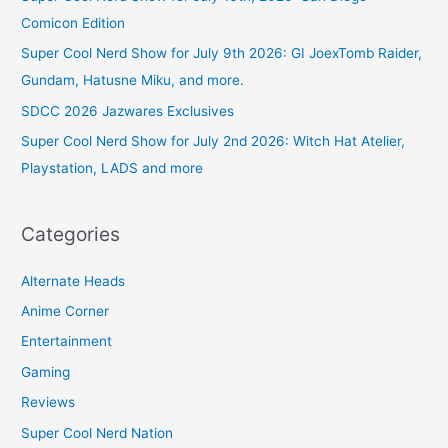
Comicon Edition
Super Cool Nerd Show for July 9th 2026: GI JoexTomb Raider,
Gundam, Hatusne Miku, and more.
SDCC 2026 Jazwares Exclusives
Super Cool Nerd Show for July 2nd 2026: Witch Hat Atelier,
Playstation, LADS and more
Categories
Alternate Heads
Anime Corner
Entertainment
Gaming
Reviews
Super Cool Nerd Nation