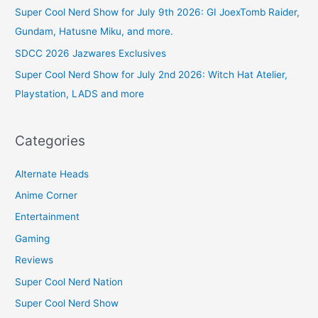
Super Cool Nerd Show for July 9th 2026: GI JoexTomb Raider,
Gundam, Hatusne Miku, and more.
SDCC 2026 Jazwares Exclusives
Super Cool Nerd Show for July 2nd 2026: Witch Hat Atelier,
Playstation, LADS and more
Categories
Alternate Heads
Anime Corner
Entertainment
Gaming
Reviews
Super Cool Nerd Nation
Super Cool Nerd Show