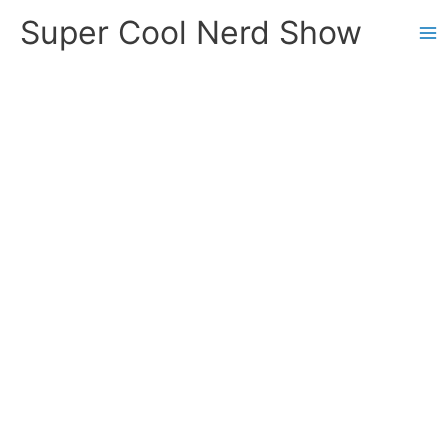
Skip
Super Cool Nerd Show
to
content