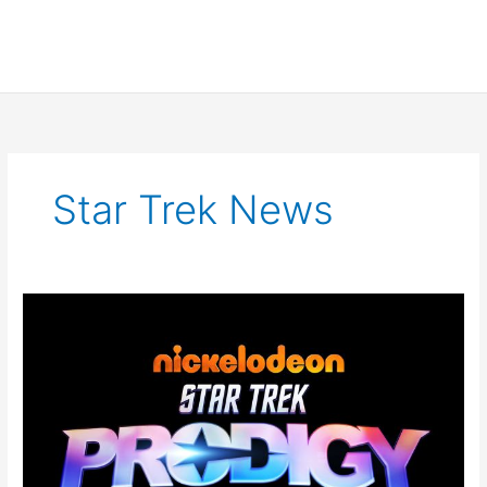
Star Trek News
Star
Trek
Prodigy
Teaser
Trailer