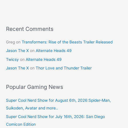
b
st
o
o
k
Recent Comments
Greg
on
Transformers: Rise of the Beasts Trailer Released
Jason The X
on
Alternate Heads 49
Twicsy
on
Alternate Heads 49
Jason The X
on
Thor Love and Thunder Trailer
Popular Gaming News
Super Cool Nerd Show for August 6th, 2026:Spider-Man,
Suikoden, Avatar and more..
Super Cool Nerd Show for July 16th, 2026: San Diego
Comicon Edition