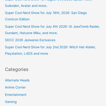
Suikoden, Avatar and more..
Super Cool Nerd Show for July 16th, 2026: San Diego
Comicon Edition
Super Cool Nerd Show for July 9th 2026: GI JoexTomb Raider,
Gundam, Hatusne Miku, and more.
SDCC 2026 Jazwares Exclusives
Super Cool Nerd Show for July 2nd 2026: Witch Hat Atelier,
Playstation, LADS and more
Categories
Alternate Heads
Anime Corner
Entertainment
Gaming