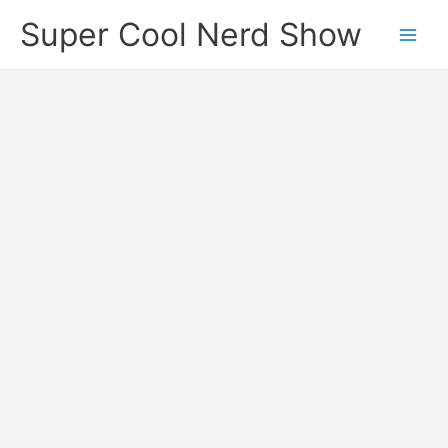
Skip
Super Cool Nerd Show
to
content