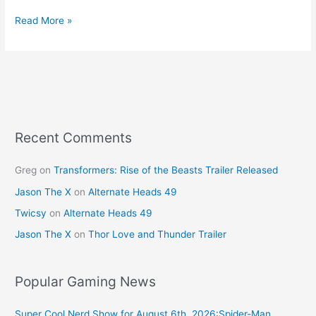
a
nt
w
m
h
c
er
itt
ai
ar
Read More »
e
e
er
l
e
b
st
o
o
k
Recent Comments
Greg
on
Transformers: Rise of the Beasts Trailer Released
Jason The X
on
Alternate Heads 49
Twicsy
on
Alternate Heads 49
Jason The X
on
Thor Love and Thunder Trailer
Popular Gaming News
Super Cool Nerd Show for August 6th, 2026:Spider-Man,