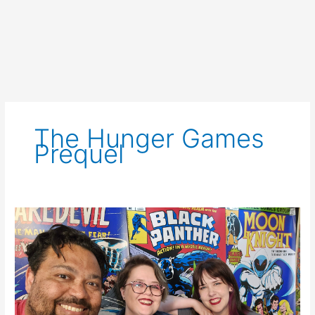
The Hunger Games
Prequel
SCNS
Live
for
May
4th,
2023:
WGA