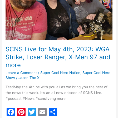
Strike,
Loser
Ranger,
X-
Men
97
and
more
SCNS Live for May 4th, 2023: WGA
Strike, Loser Ranger, X-Men 97 and
more
Leave a Comment
/
Super Cool Nerd Nation
,
Super Cool Nerd
Show
/
Jason The X
TestiMay the 4th be with you all as we bring you the nest of
the news this week. It’s an all new episode of SCNS Live.
#podcast #News #scnsliveng more
F
Pi
T
E
S