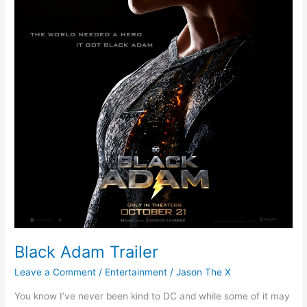
Black Adam Trailer
Leave a Comment
/
Entertainment
/
Jason The X
You know I’ve never been kind to DC and while some of it may