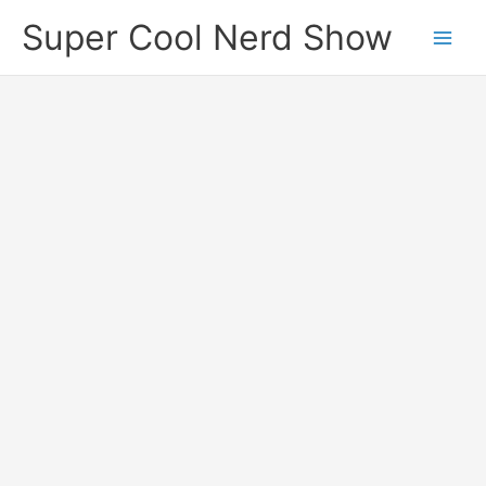
Skip
Super Cool Nerd Show
to
content