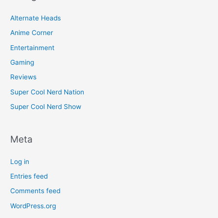
Alternate Heads
Anime Corner
Entertainment
Gaming
Reviews
Super Cool Nerd Nation
Super Cool Nerd Show
Meta
Log in
Entries feed
Comments feed
WordPress.org