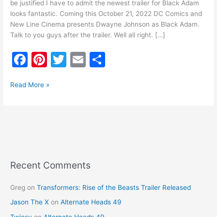
be justified I have to admit the newest trailer for Black Adam
looks fantastic. Coming this October 21, 2022 DC Comics and
New Line Cinema presents Dwayne Johnson as Black Adam.
Talk to you guys after the trailer. Well all right. […]
F
Pi
T
E
S
a
nt
w
m
h
c
er
itt
ai
ar
Read More »
e
e
er
l
e
b
st
o
o
k
Recent Comments
Greg
on
Transformers: Rise of the Beasts Trailer Released
Jason The X
on
Alternate Heads 49
Twicsy
on
Alternate Heads 49