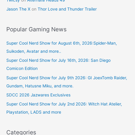
Jason The X
on
Thor Love and Thunder Trailer
Popular Gaming News
Super Cool Nerd Show for August 6th, 2026:Spider-Man,
Suikoden, Avatar and more..
Super Cool Nerd Show for July 16th, 2026: San Diego
Comicon Edition
Super Cool Nerd Show for July 9th 2026: GI JoexTomb Raider,
Gundam, Hatusne Miku, and more.
SDCC 2026 Jazwares Exclusives
Super Cool Nerd Show for July 2nd 2026: Witch Hat Atelier,
Playstation, LADS and more
Categories