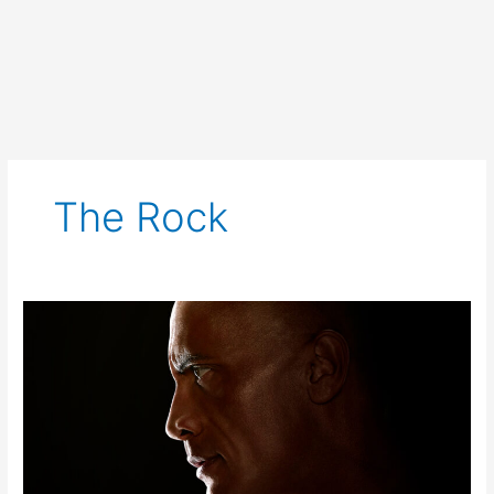
The Rock
Black
Adam
Trailer