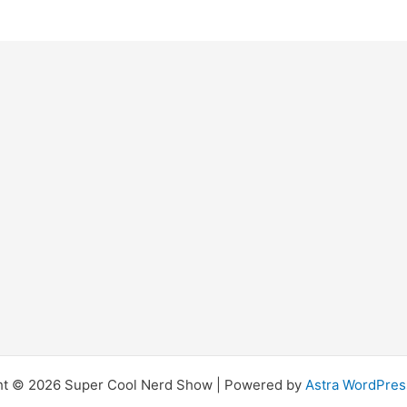
ht © 2026 Super Cool Nerd Show | Powered by
Astra WordPre