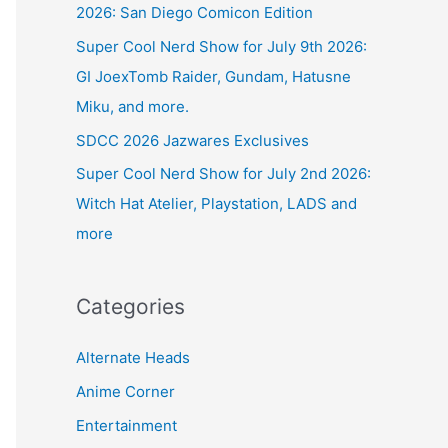
2026: San Diego Comicon Edition
Super Cool Nerd Show for July 9th 2026:
GI JoexTomb Raider, Gundam, Hatusne
Miku, and more.
SDCC 2026 Jazwares Exclusives
Super Cool Nerd Show for July 2nd 2026:
Witch Hat Atelier, Playstation, LADS and
more
Categories
Alternate Heads
Anime Corner
Entertainment