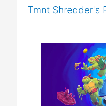
Tmnt Shredder's
TMNT
Shredder’s
Revenge
Announces
DLC