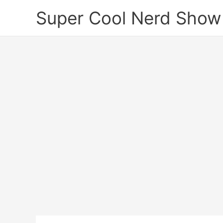
Skip
Super Cool Nerd Show
to
content