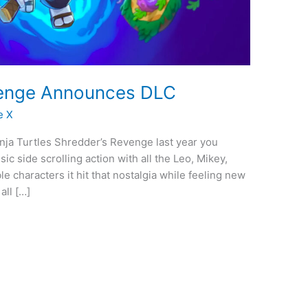
enge Announces DLC
e X
inja Turtles Shredder’s Revenge last year you
c side scrolling action with all the Leo, Mikey,
e characters it hit that nostalgia while feeling new
all […]