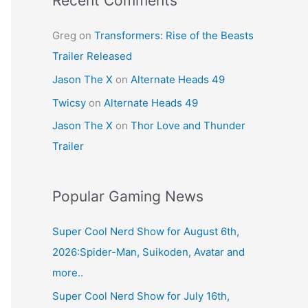
Recent Comments
Greg
on
Transformers: Rise of the Beasts
Trailer Released
Jason The X
on
Alternate Heads 49
Twicsy
on
Alternate Heads 49
Jason The X
on
Thor Love and Thunder
Trailer
Popular Gaming News
Super Cool Nerd Show for August 6th,
2026:Spider-Man, Suikoden, Avatar and
more..
Super Cool Nerd Show for July 16th,