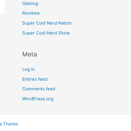
Gaming
Reviews
Super Cool Nerd Nation
Super Cool Nerd Show
Meta
Log in
Entries feed
Comments feed
WordPress.org
ss Theme