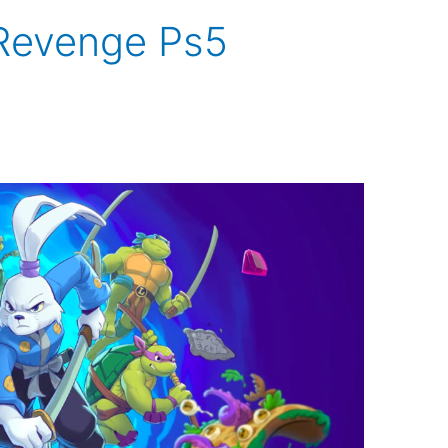
 Revenge Ps5