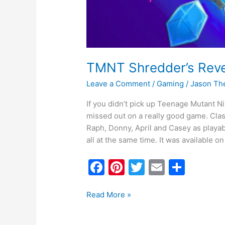
TMNT Shredder’s Rev
Leave a Comment
/
Gaming
/
Jason Th
If you didn’t pick up Teenage Mutant N
missed out on a really good game. Classi
Raph, Donny, April and Casey as playabl
all at the same time. It was available on 
F
Pi
T
E
S
a
nt
w
m
h
c
er
itt
ai
ar
Read More »
e
e
er
l
e