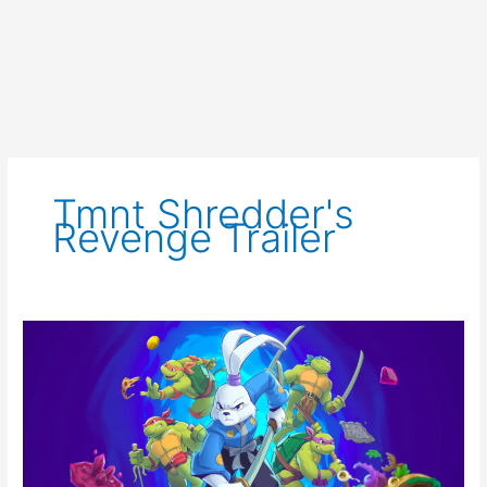
Tmnt Shredder's
Revenge Trailer
TMNT
Shredder’s
Revenge
Announces
DLC