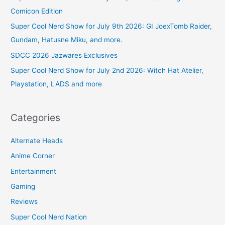
Comicon Edition
Super Cool Nerd Show for July 9th 2026: GI JoexTomb Raider,
Gundam, Hatusne Miku, and more.
SDCC 2026 Jazwares Exclusives
Super Cool Nerd Show for July 2nd 2026: Witch Hat Atelier,
Playstation, LADS and more
Categories
Alternate Heads
Anime Corner
Entertainment
Gaming
Reviews
Super Cool Nerd Nation