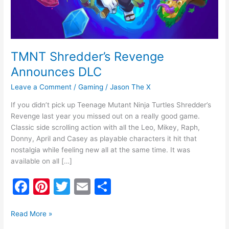
TMNT Shredder’s Revenge
Announces DLC
Leave a Comment
/
Gaming
/
Jason The X
If you didn’t pick up Teenage Mutant Ninja Turtles Shredder’s
Revenge last year you missed out on a really good game.
Classic side scrolling action with all the Leo, Mikey, Raph,
Donny, April and Casey as playable characters it hit that
nostalgia while feeling new all at the same time. It was
available on all […]
F
Pi
T
E
S
a
nt
w
m
h
c
er
itt
ai
ar
Read More »