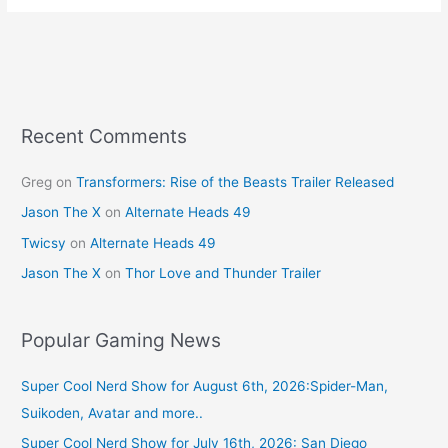
e
e
er
l
e
b
st
o
o
k
Recent Comments
Greg
on
Transformers: Rise of the Beasts Trailer Released
Jason The X
on
Alternate Heads 49
Twicsy
on
Alternate Heads 49
Jason The X
on
Thor Love and Thunder Trailer
Popular Gaming News
Super Cool Nerd Show for August 6th, 2026:Spider-Man,
Suikoden, Avatar and more..
Super Cool Nerd Show for July 16th, 2026: San Diego