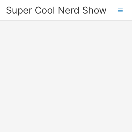
Skip
Super Cool Nerd Show
to
content