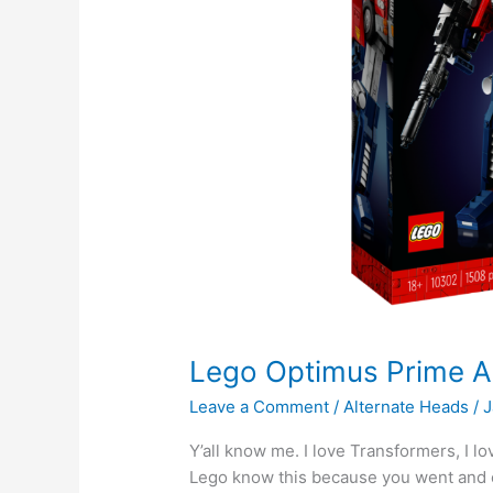
Lego Optimus Prime 
Leave a Comment
/
Alternate Heads
/
J
Y’all know me. I love Transformers, I l
Lego know this because you went and co