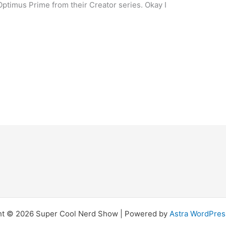
ptimus Prime from their Creator series. Okay I
ht © 2026 Super Cool Nerd Show | Powered by
Astra WordPre