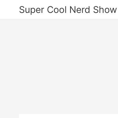
Skip
Super Cool Nerd Show
to
content