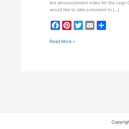
the announcement video for the Lego O
would like to take a moment to […]
F
Pi
T
E
S
a
nt
w
m
h
c
er
itt
ai
ar
Read More »
e
e
er
l
e
b
st
o
o
k
Copyrig