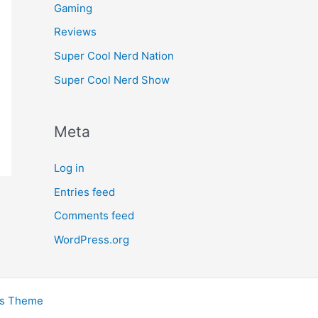
Gaming
Reviews
Super Cool Nerd Nation
Super Cool Nerd Show
Meta
Log in
Entries feed
Comments feed
WordPress.org
ss Theme