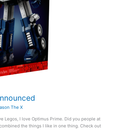
Announced
ason The X
ove Legos, I love Optimus Prime. Did you people at
mbined the things I like in one thing. Check out