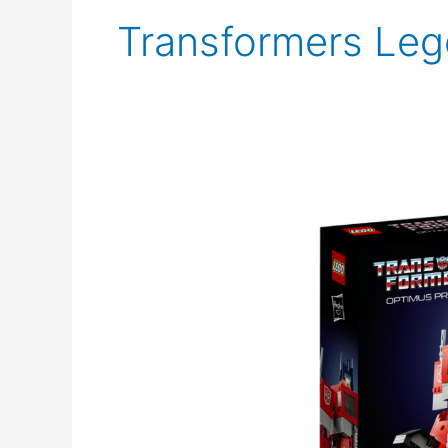
Transformers Leg
Lego
Optimus
Prime
Announced