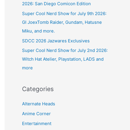
2026: San Diego Comicon Edition
Super Cool Nerd Show for July 9th 2026:
GI JoexTomb Raider, Gundam, Hatusne
Miku, and more.
SDCC 2026 Jazwares Exclusives
Super Cool Nerd Show for July 2nd 2026:
Witch Hat Atelier, Playstation, LADS and
more
Categories
Alternate Heads
Anime Corner
Entertainment