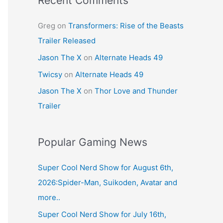
Recent Comments
Greg
on
Transformers: Rise of the Beasts
Trailer Released
Jason The X
on
Alternate Heads 49
Twicsy
on
Alternate Heads 49
Jason The X
on
Thor Love and Thunder
Trailer
Popular Gaming News
Super Cool Nerd Show for August 6th,
2026:Spider-Man, Suikoden, Avatar and
more..
Super Cool Nerd Show for July 16th,