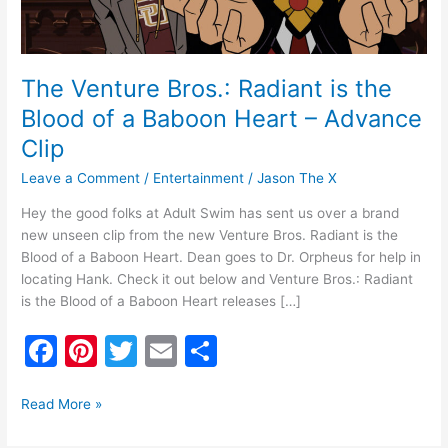
a
Baboon
Heart
–
The Venture Bros.: Radiant is the
Advance
Blood of a Baboon Heart – Advance
Clip
Clip
Leave a Comment
/
Entertainment
/
Jason The X
Hey the good folks at Adult Swim has sent us over a brand
new unseen clip from the new Venture Bros. Radiant is the
Blood of a Baboon Heart. Dean goes to Dr. Orpheus for help in
locating Hank. Check it out below and Venture Bros.: Radiant
is the Blood of a Baboon Heart releases […]
F
Pi
T
E
S
a
nt
w
m
h
c
er
itt
ai
ar
Read More »
e
e
er
l
e