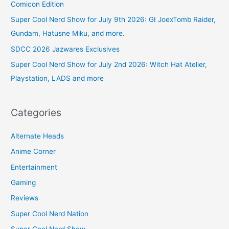
Comicon Edition
Super Cool Nerd Show for July 9th 2026: GI JoexTomb Raider,
Gundam, Hatusne Miku, and more.
SDCC 2026 Jazwares Exclusives
Super Cool Nerd Show for July 2nd 2026: Witch Hat Atelier,
Playstation, LADS and more
Categories
Alternate Heads
Anime Corner
Entertainment
Gaming
Reviews
Super Cool Nerd Nation