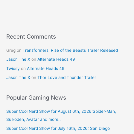
b
st
o
o
k
Recent Comments
Greg
on
Transformers: Rise of the Beasts Trailer Released
Jason The X
on
Alternate Heads 49
Twicsy
on
Alternate Heads 49
Jason The X
on
Thor Love and Thunder Trailer
Popular Gaming News
Super Cool Nerd Show for August 6th, 2026:Spider-Man,
Suikoden, Avatar and more..
Super Cool Nerd Show for July 16th, 2026: San Diego