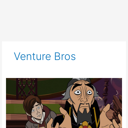
Venture Bros
The
Venture
Bros.:
Radiant
is
the
Blood
of