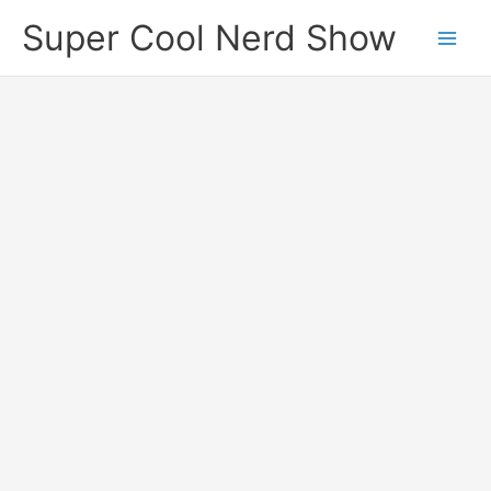
Skip
Super Cool Nerd Show
to
content