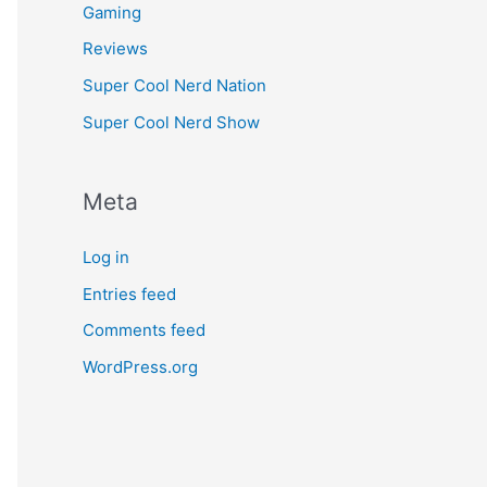
Gaming
Reviews
Super Cool Nerd Nation
Super Cool Nerd Show
Meta
Log in
Entries feed
Comments feed
WordPress.org