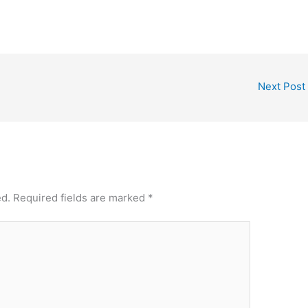
Next Post
ed.
Required fields are marked
*