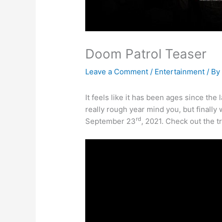
Doom Patrol Teaser
Leave a Comment
/
Entertainment
/ B
It feels like it has been ages since the
really rough year mind you, but finally 
rd
September 23
, 2021. Check out the tr