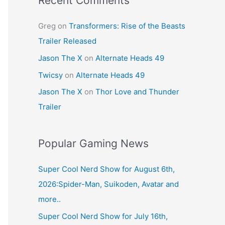
Recent Comments
Greg
on
Transformers: Rise of the Beasts
Trailer Released
Jason The X
on
Alternate Heads 49
Twicsy
on
Alternate Heads 49
Jason The X
on
Thor Love and Thunder
Trailer
Popular Gaming News
Super Cool Nerd Show for August 6th,
2026:Spider-Man, Suikoden, Avatar and
more..
Super Cool Nerd Show for July 16th,