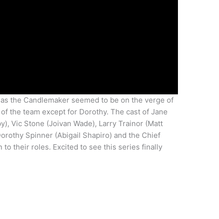
 as the Candlemaker seemed to be on the verge of
 of the team except for Dorothy. The cast of Jane
by), Vic Stone (Joivan Wade), Larry Trainor (Matt
Dorothy Spinner (Abigail Shapiro) and the Chief
to their roles. Excited to see this series finally