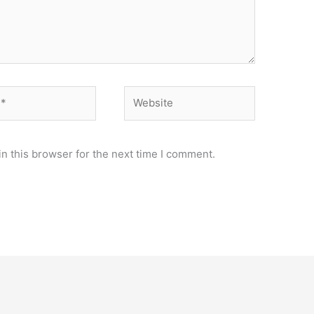
Website
n this browser for the next time I comment.