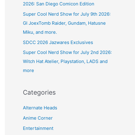
2026: San Diego Comicon Edition
Super Cool Nerd Show for July 9th 2026:
GI JoexTomb Raider, Gundam, Hatusne
Miku, and more.
SDCC 2026 Jazwares Exclusives
Super Cool Nerd Show for July 2nd 2026:
Witch Hat Atelier, Playstation, LADS and
more
Categories
Alternate Heads
Anime Corner
Entertainment