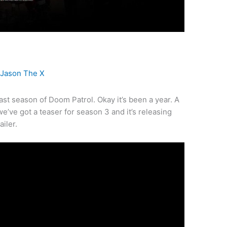
y
Jason The X
 last season of Doom Patrol. Okay it’s been a year. A
we’ve got a teaser for season 3 and it’s releasing
ailer.