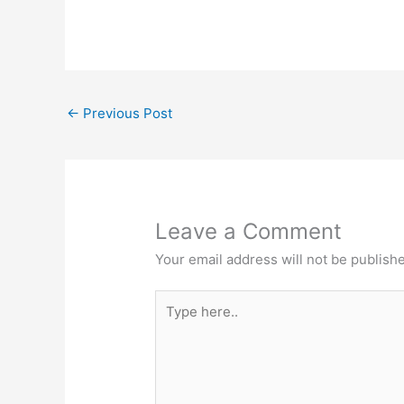
a
nt
w
m
h
c
er
itt
ai
ar
e
e
er
l
e
b
st
←
Previous Post
o
o
k
Leave a Comment
Your email address will not be publish
Type
here..