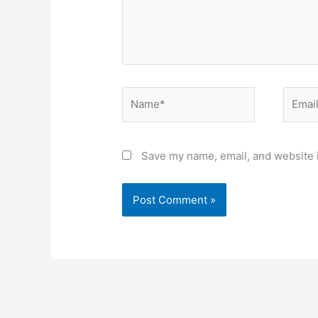
Name*
Email*
Save my name, email, and website i