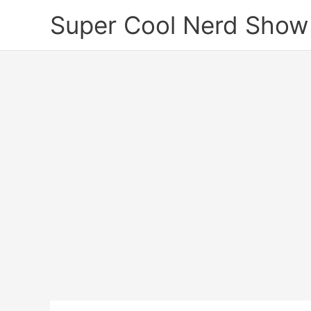
Skip
Super Cool Nerd Show
to
content