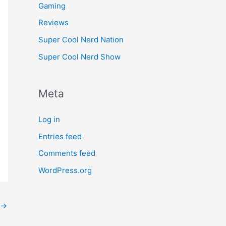
Gaming
Reviews
Super Cool Nerd Nation
Super Cool Nerd Show
Meta
Log in
Entries feed
Comments feed
WordPress.org
→