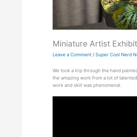
Miniature Artist Exhib
Leave a Comment
/
Super Cool Nerd N
We took a trip through the hand painte
the amazing work from a lot of talented 
work and skill was phenomenal.