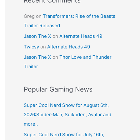
Recent Comments
Greg
on
Transformers: Rise of the Beasts
Trailer Released
Jason The X
on
Alternate Heads 49
Twicsy
on
Alternate Heads 49
Jason The X
on
Thor Love and Thunder
Trailer
Popular Gaming News
Super Cool Nerd Show for August 6th,
2026:Spider-Man, Suikoden, Avatar and
more..
Super Cool Nerd Show for July 16th,