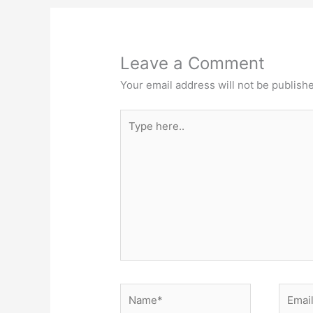
o
k
Leave a Comment
Your email address will not be publish
Type
here..
Name*
Email*