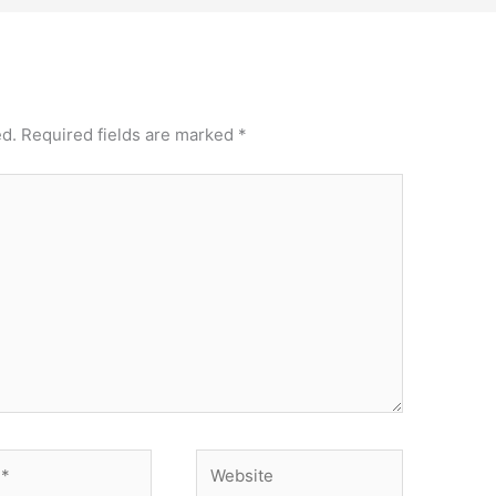
ed.
Required fields are marked
*
Website