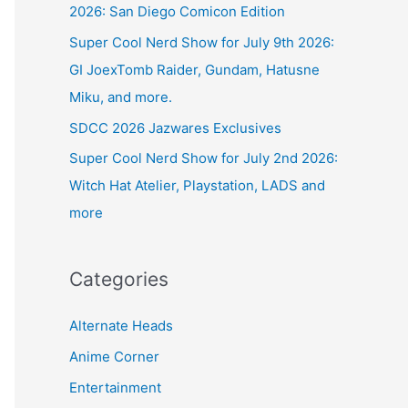
2026: San Diego Comicon Edition
Super Cool Nerd Show for July 9th 2026:
GI JoexTomb Raider, Gundam, Hatusne
Miku, and more.
SDCC 2026 Jazwares Exclusives
Super Cool Nerd Show for July 2nd 2026:
Witch Hat Atelier, Playstation, LADS and
more
Categories
Alternate Heads
Anime Corner
Entertainment