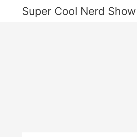
Skip
Super Cool Nerd Show
to
content