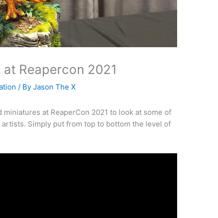
it at Reapercon 2021
ation
/ By
Jason The X
d miniatures at ReaperCon 2021 to look at some of
artists. Simply put from top to bottom the level of