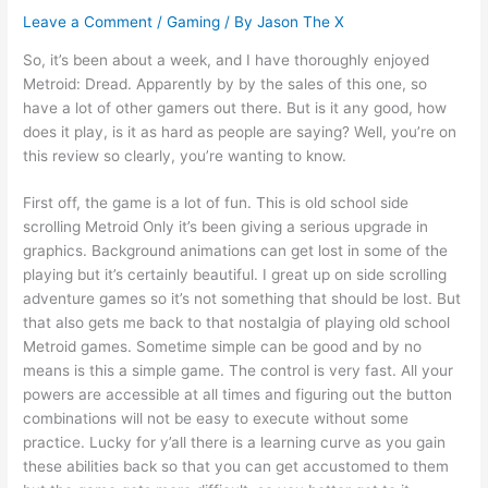
Leave a Comment
/
Gaming
/ By
Jason The X
So, it’s been about a week, and I have thoroughly enjoyed
Metroid: Dread. Apparently by by the sales of this one, so
have a lot of other gamers out there. But is it any good, how
does it play, is it as hard as people are saying? Well, you’re on
this review so clearly, you’re wanting to know.
First off, the game is a lot of fun. This is old school side
scrolling Metroid Only it’s been giving a serious upgrade in
graphics. Background animations can get lost in some of the
playing but it’s certainly beautiful. I great up on side scrolling
adventure games so it’s not something that should be lost. But
that also gets me back to that nostalgia of playing old school
Metroid games. Sometime simple can be good and by no
means is this a simple game. The control is very fast. All your
powers are accessible at all times and figuring out the button
combinations will not be easy to execute without some
practice. Lucky for y’all there is a learning curve as you gain
these abilities back so that you can get accustomed to them