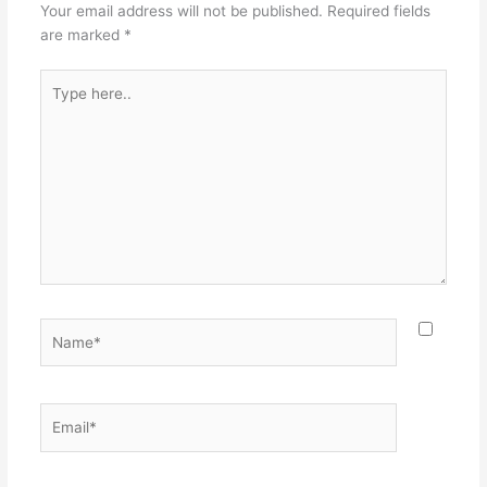
o
Your email address will not be published.
Required fields
k
are marked
*
Type
here..
Name*
Email*