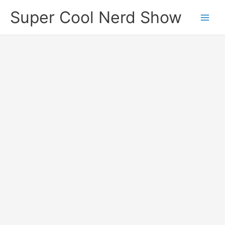
Skip
Super Cool Nerd Show
to
content