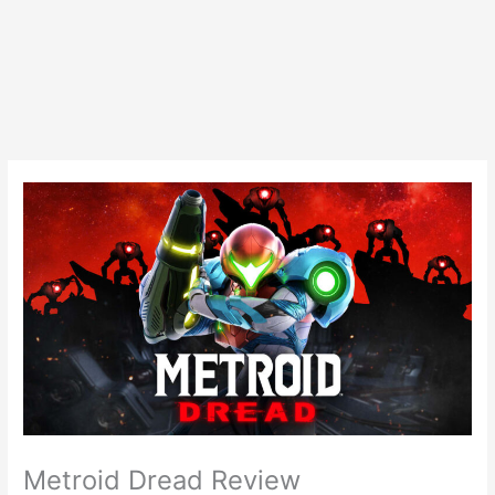
Metroid Dread Review