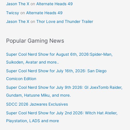
Jason The X
on
Alternate Heads 49
Twicsy
on
Alternate Heads 49
Jason The X
on
Thor Love and Thunder Trailer
Popular Gaming News
Super Cool Nerd Show for August 6th, 2026:Spider-Man,
Suikoden, Avatar and more..
Super Cool Nerd Show for July 16th, 2026: San Diego
Comicon Edition
Super Cool Nerd Show for July 9th 2026: GI JoexTomb Raider,
Gundam, Hatusne Miku, and more.
SDCC 2026 Jazwares Exclusives
Super Cool Nerd Show for July 2nd 2026: Witch Hat Atelier,
Playstation, LADS and more