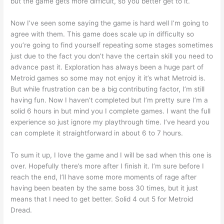
but the game gets more difficult, so you better get to it.
Now I’ve seen some saying the game is hard well I’m going to
agree with them. This game does scale up in difficulty so
you’re going to find yourself repeating some stages sometimes
just due to the fact you don’t have the certain skill you need to
advance past it. Exploration has always been a huge part of
Metroid games so some may not enjoy it it’s what Metroid is.
But while frustration can be a big contributing factor, I’m still
having fun. Now I haven’t completed but I’m pretty sure I’m a
solid 6 hours in but mind you I complete games. I want the full
experience so just ignore my playthrough time. I’ve heard you
can complete it straightforward in about 6 to 7 hours.
To sum it up, I love the game and I will be sad when this one is
over. Hopefully there’s more after I finish it. I’m sure before I
reach the end, I’ll have some more moments of rage after
having been beaten by the same boss 30 times, but it just
means that I need to get better. Solid 4 out 5 for Metroid
Dread.