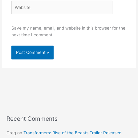
Website
Save my name, email, and website in this browser for the
next time I comment.
Recent Comments
Greg
on
Transformers: Rise of the Beasts Trailer Released