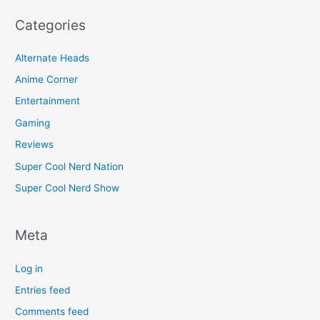
Categories
Alternate Heads
Anime Corner
Entertainment
Gaming
Reviews
Super Cool Nerd Nation
Super Cool Nerd Show
Meta
Log in
Entries feed
Comments feed