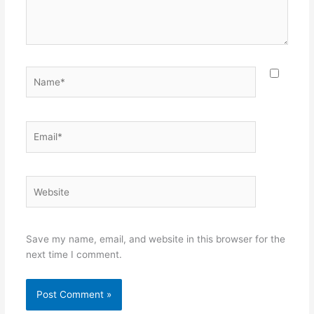
Name*
Email*
Website
Save my name, email, and website in this browser for the
next time I comment.