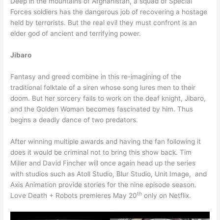
Deep in the mountains of Afghanistan, a squad of Special
Forces soldiers has the dangerous job of recovering a hostage
held by terrorists. But the real evil they must confront is an
elder god of ancient and terrifying power.
Jibaro
Fantasy and greed combine in this re-imagining of the
traditional folktale of a siren whose song lures men to their
doom. But her sorcery fails to work on the deaf knight, Jibaro,
and the Golden Woman becomes fascinated by him. Thus
begins a deadly dance of two predators.
After winning multiple awards and having the fan following it
does it would be criminal not to bring this show back. Tim
Miller and David Fincher will once again head up the series
with studios such as Atoll Studio, Blur Studio, Unit Image, and
Axis Animation provide stories for the nine episode season.
th
Love Death + Robots premieres May 20
only on Netflix.