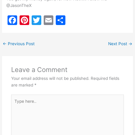
@JasonTheX
F
Pi
T
E
S
a
nt
w
m
h
c
er
itt
ai
ar
←
Previous Post
Next Post
→
e
e
er
l
e
b
st
o
Leave a Comment
o
Your email address will not be published.
Required fields
k
are marked
*
Type
here..