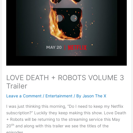
LOVE DEATH + ROBOTS VOLUME 3
Trailer
Leave a Comment
/
Entertainment
/ By
Jason The X
I was just thinking this morning, “Do I need to keep my Netflix
subscription?” Luckily they keep making this show. Love Death
+ Robots will be returning to the streaming service this May
th
20
and along with this trailer we see the titles of the
episodes.