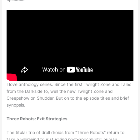
I love anthology series. Since the first Twilight Zone and Tales
from the Darkside to, well the new Twilight Zone and
Creepshow on Shudder. But on to the episode titles and brief
synopsis.
Three Robots: Exit Strategies
The titular trio of droll droids from “Three Robots” return to
take a whirlwind tour studying post-apocalyptic human