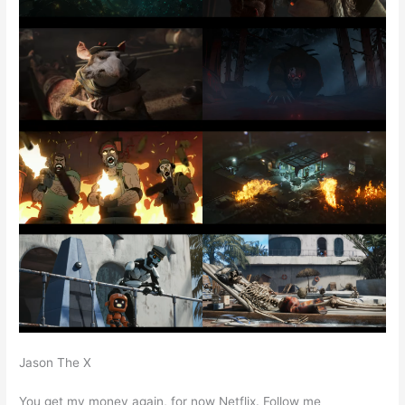
Jason The X
You get my money again, for now Netflix. Follow me