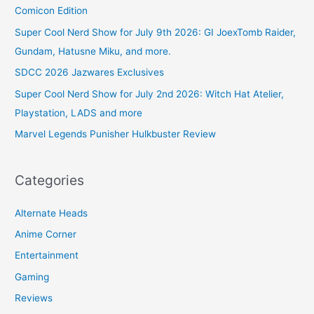
Comicon Edition
Super Cool Nerd Show for July 9th 2026: GI JoexTomb Raider,
Gundam, Hatusne Miku, and more.
SDCC 2026 Jazwares Exclusives
Super Cool Nerd Show for July 2nd 2026: Witch Hat Atelier,
Playstation, LADS and more
Marvel Legends Punisher Hulkbuster Review
Categories
Alternate Heads
Anime Corner
Entertainment
Gaming
Reviews