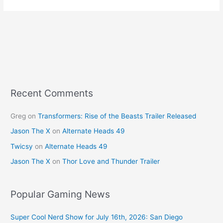
Recent Comments
Greg
on
Transformers: Rise of the Beasts Trailer Released
Jason The X
on
Alternate Heads 49
Twicsy
on
Alternate Heads 49
Jason The X
on
Thor Love and Thunder Trailer
Popular Gaming News
Super Cool Nerd Show for July 16th, 2026: San Diego