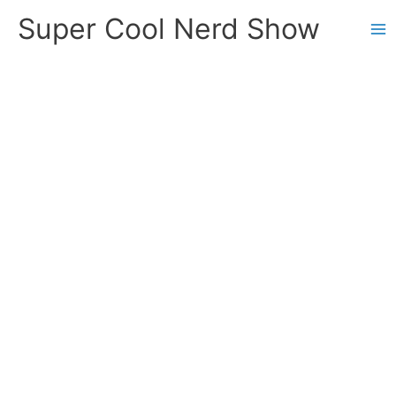
Skip
Super Cool Nerd Show
to
content