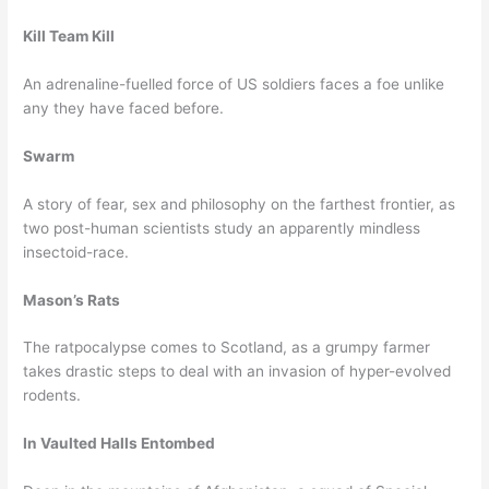
Kill Team Kill
An adrenaline-fuelled force of US soldiers faces a foe unlike
any they have faced before.
Swarm
A story of fear, sex and philosophy on the farthest frontier, as
two post-human scientists study an apparently mindless
insectoid-race.
Mason’s Rats
The ratpocalypse comes to Scotland, as a grumpy farmer
takes drastic steps to deal with an invasion of hyper-evolved
rodents.
In Vaulted Halls Entombed