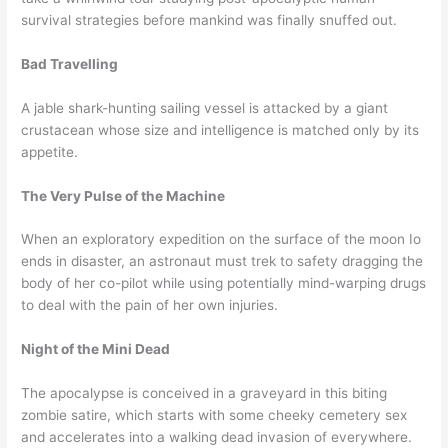
survival strategies before mankind was finally snuffed out.
Bad Travelling
A jable shark-hunting sailing vessel is attacked by a giant
crustacean whose size and intelligence is matched only by its
appetite.
The Very Pulse of the Machine
When an exploratory expedition on the surface of the moon Io
ends in disaster, an astronaut must trek to safety dragging the
body of her co-pilot while using potentially mind-warping drugs
to deal with the pain of her own injuries.
Night of the Mini Dead
The apocalypse is conceived in a graveyard in this biting
zombie satire, which starts with some cheeky cemetery sex
and accelerates into a walking dead invasion of everywhere.