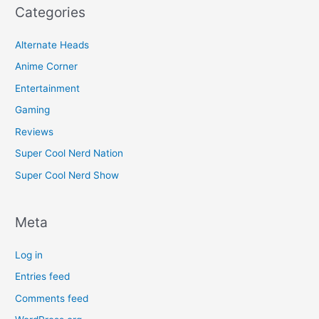
Categories
Alternate Heads
Anime Corner
Entertainment
Gaming
Reviews
Super Cool Nerd Nation
Super Cool Nerd Show
Meta
Log in
Entries feed
Comments feed