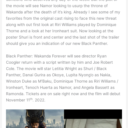
the movie will see Namor looking to usurp the throne of
Wakanda after the death of it’s king. Already I see some of my
favorites from the original cast rising to face this new threat
along with out first look at Riri Williams played by Dominique
Thorne and a look at her Ironheart suit. Now looking at the
poster Shuri is front and center and the last shot of the trailer
should give you an indication of our new Black Panther.
Black Panther: Wakanda Forever will see director Ryan
Coogler return with a script written by him and Joe Robert
Cole. The movie will star Letitia Wright as Shuri / Black
Panther, Danai Gurira as Okoye, Lupita Nyong’o as Nakia,
Winston Duke as M’Baku, Dominique Thorne as Riri Williams /
Ironheart, Tenoch Huerta as Namor, and Angela Bassett as
Ramonda. Tickets are on sale right now and the film will debut
th
November 11
. 2022.