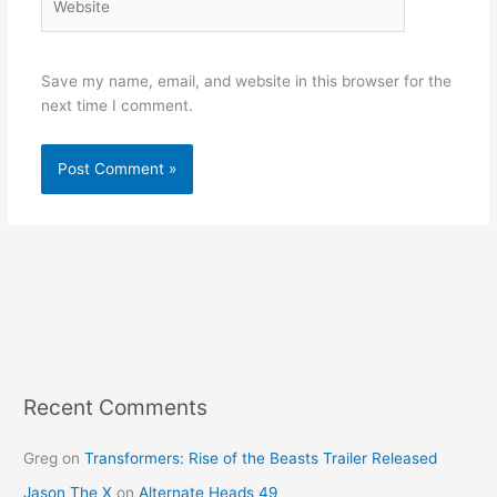
Save my name, email, and website in this browser for the
next time I comment.
Recent Comments
Greg
on
Transformers: Rise of the Beasts Trailer Released
Jason The X
on
Alternate Heads 49