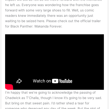
he left us. Everyone was wondering how the franchise goes
forward with some very large shoes to fill. Well, us comic
readers knew immediately there was an opportunity just
waiting to be seized here. Please check out the official trailer
for Black Panther: Wakanda Forever.
I’m happy that we’re going to acknowledge the passing of
Chadwick as T’Challa, though I know it’s going to be very sad.
But bring on that sweet pain. I’d rather shed a tear for
someone who deserved any day of the week. But the plot of