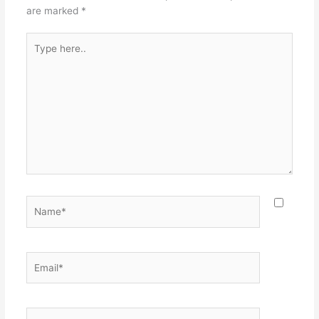
k
are marked
*
Type
here..
Name*
Email*
Website