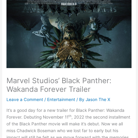
Marvel Studios’ Black Panther:
Wakanda Forever Trailer
Leave a Comment
/
Entertainment
/ By
Jason The X
It’s a good day for a new trailer for Black Panther: Wakanda
th
Forever. Debuting November 11
, 2022 the second installment
of the Black Panther movie will make it’s debut. Now we all
miss Chadwick Boseman who we lost far to early but his
impact will still be felt as we move forward with the memories