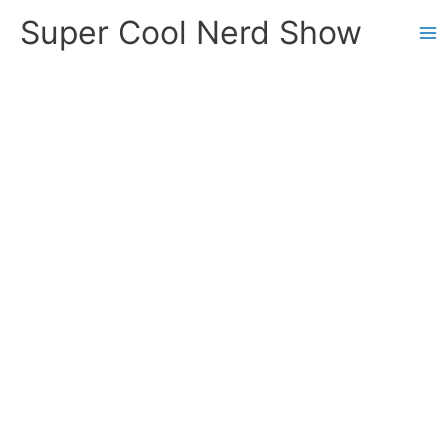
Skip
Super Cool Nerd Show
to
content