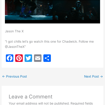
Jason The X
“I got chills let’s go watch this one for Chadwick. Follow me
@JasonTheX”
F
Pi
T
E
S
a
nt
w
m
h
c
er
itt
ai
ar
←
Previous Post
Next Post
→
e
e
er
l
e
b
st
o
Leave a Comment
o
Your email address will not be published.
Required fields