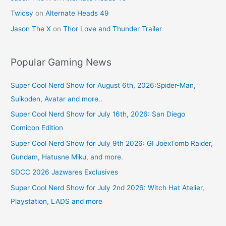
Twicsy
on
Alternate Heads 49
Jason The X
on
Thor Love and Thunder Trailer
Popular Gaming News
Super Cool Nerd Show for August 6th, 2026:Spider-Man,
Suikoden, Avatar and more..
Super Cool Nerd Show for July 16th, 2026: San Diego
Comicon Edition
Super Cool Nerd Show for July 9th 2026: GI JoexTomb Raider,
Gundam, Hatusne Miku, and more.
SDCC 2026 Jazwares Exclusives
Super Cool Nerd Show for July 2nd 2026: Witch Hat Atelier,
Playstation, LADS and more