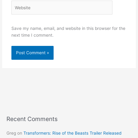
Website
Save my name, email, and website in this browser for the
next time I comment.
Recent Comments
Greg
on
Transformers: Rise of the Beasts Trailer Released