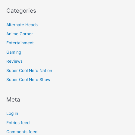
Categories
Alternate Heads
Anime Corner
Entertainment
Gaming
Reviews
Super Cool Nerd Nation
Super Cool Nerd Show
Meta
Log in
Entries feed
Comments feed