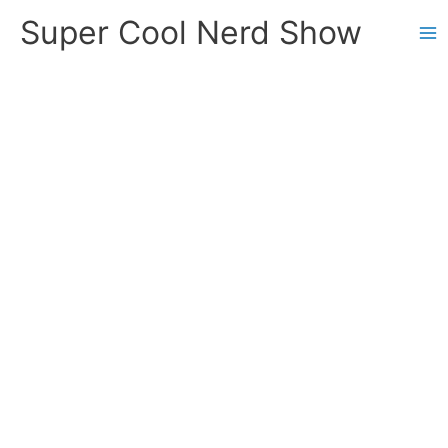
Skip
Super Cool Nerd Show
to
content