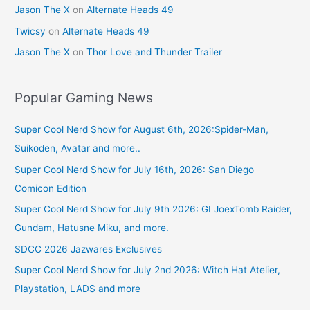
Jason The X
on
Alternate Heads 49
Twicsy
on
Alternate Heads 49
Jason The X
on
Thor Love and Thunder Trailer
Popular Gaming News
Super Cool Nerd Show for August 6th, 2026:Spider-Man,
Suikoden, Avatar and more..
Super Cool Nerd Show for July 16th, 2026: San Diego
Comicon Edition
Super Cool Nerd Show for July 9th 2026: GI JoexTomb Raider,
Gundam, Hatusne Miku, and more.
SDCC 2026 Jazwares Exclusives
Super Cool Nerd Show for July 2nd 2026: Witch Hat Atelier,
Playstation, LADS and more