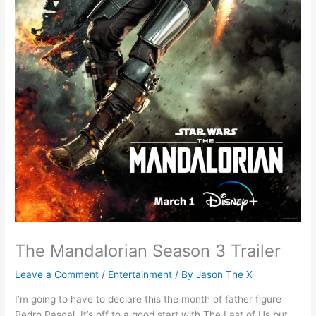
The Mandalorian Season 3 Trailer
Leave a Comment
/
Entertainment
/ By
Jason The X
I’m going to have to declare this the month of father figure
Pedro Pascal. It’s off to a good start with The Last of Us but