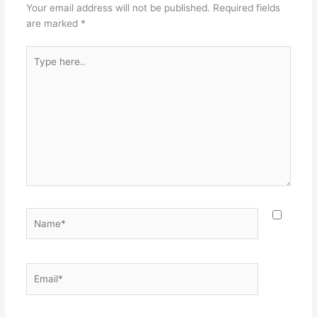
o
Your email address will not be published.
Required fields
k
are marked
*
Type
here..
Name*
Email*