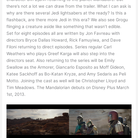
there’s not a lot we can draw from the trailer. What I can ask is
why are there several Jedi lightsabers at the ready? Is this a
flashback, are there more Jedi in this era? We also see Grogu
flinging a creature aside like something that wasn’t edible.
Set for eight episodes all are written by Jon Favreau with
directors Bryce Dallas Howard, Rick Famuyiwa, and Dave
Filoni returning to direct episodes. Series regular Carl
Weathers who plays Greef Karga will also step into the
directors seat. Also returning to the series will be Emily
Swallow as the Armorer, Giancarlo Esposito as Moff Gideon,
Katee Sackhoff as Bo-Katan Kryze, and Amy Sedaris as Peli
Motto. Joining the cast as well will be Christopher Lloyd and
Tim Meadows. The Mandalorian debuts on Disney Plus March
1st, 2013.