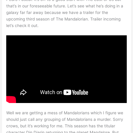
that’s in our foreseeable future. Let’s see what he’s doing in a
galaxy far far away because we have a trailer for the
upcoming third season of The Mandalorian. Trailer incoming
let’s check it out.
Well we are getting a mess of Mandalorians which I figure we
should just call any grouping of Mandalorians a murder. Sorry
crows, but it’s working for me. This season has the titular
character Din Djarin returning to the planet Mandalore. But